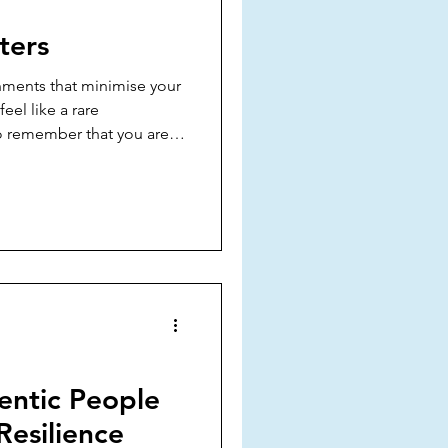
xpression
Self-Love
ters
ments that minimise your
eel like a rare
o remember that you are
ou matter and your peace
entic People
Resilience