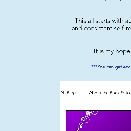
This all starts with 
and consistent self-r
It is my hope
***You can get exc
All Blogs
About the Book & Jo
Discipline
Emotional Mas