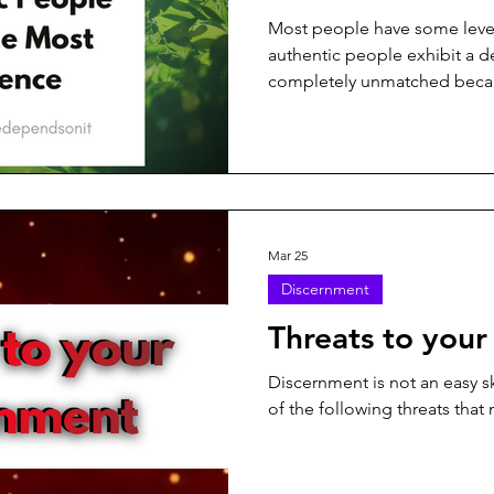
Most people have some level 
authentic people exhibit a de
completely unmatched becau
Mar 25
Discernment
Threats to your
Discernment is not an easy sk
of the following threats that 