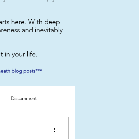
starts here. With deep
areness and inevitably
 in your life.
neath blog posts***
Discernment
Perspective