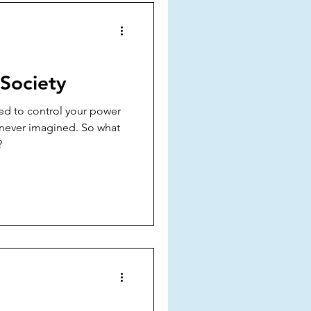
 Society
ned to control your power
 never imagined. So what
?