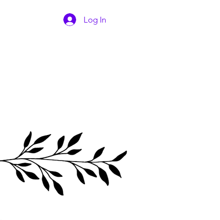
Log In