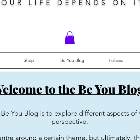
YOUR LIFE DEPENDS ON I
Shop
Be You Blog
Policies
elcome to the Be You Blo
Be You Blog is to explore different aspects of 
perspective.
tre around a certain theme, but ultimately, th