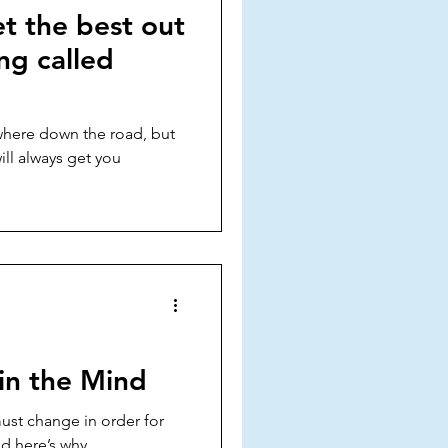
t the best out
ing called
where down the road, but
ll always get you
in the Mind
ust change in order for
d here’s why...