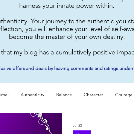
harness your innate power within.
authenticity. Your journey to the authentic you 
eflection, you will enhance your level of self-aw
become the master of your own destiny.
 that my blog has a cumulatively positive impact
lusive offers and deals by leaving comments and ratings under
urnal
Authenticity
Balance
Character
Courage
tery
Faith
Grace
Identity
Mindset
Peace
Jul 22