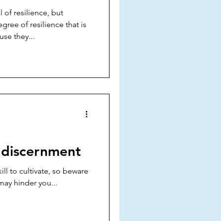
of resilience, but
gree of resilience that is
se they...
 discernment
ill to cultivate, so beware
may hinder you...