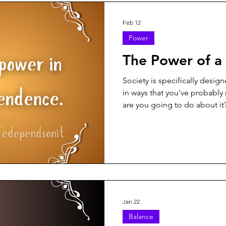
Feb 12
Power
The Power of a
Society is specifically desig
in ways that you’ve probably
are you going to do about it
Jan 22
Balance