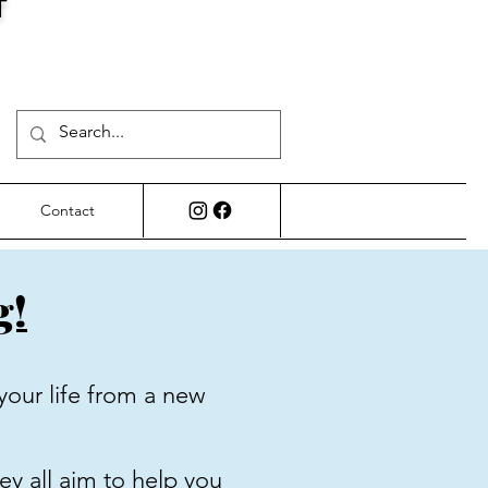
T
Contact
g!
your life from a new
ey all aim to help you