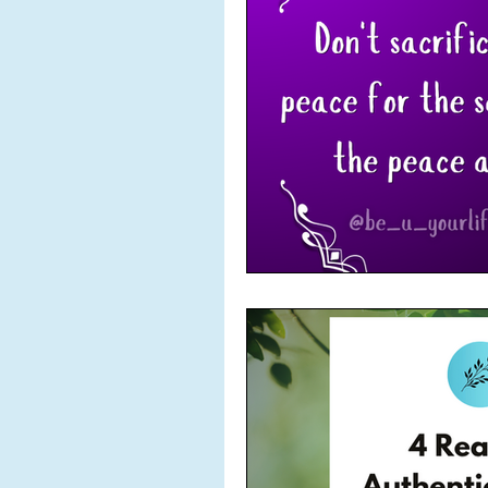
POETRY
Power
Pu
Solitude
Success
To