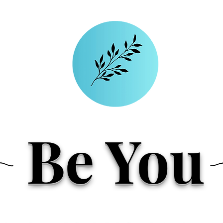
Be You