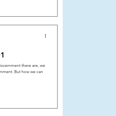
01
 discernment there are, we
cernment. But how we can