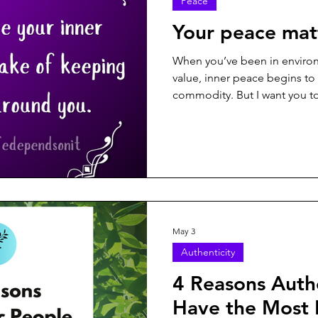
Peace
rpose
Resilience
Respect
Seasons of Life
Self-E
Your peace mat
When you’ve been in environ
xicity
Trust
Truth
value, inner peace begins to f
commodity. But I want you t
in this world for a reason. Y
matters...
May 3
Authenticity
4 Reasons Auth
Have the Most 