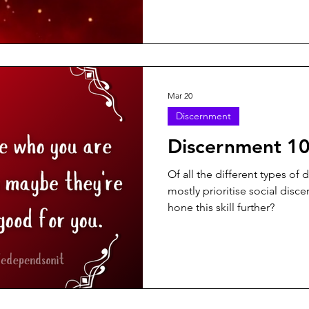
Mar 20
Discernment
Discernment 1
Of all the different types of
mostly prioritise social dis
hone this skill further?