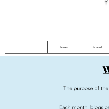
Home
About
W
The purpose of the 
Each month, blogs cen