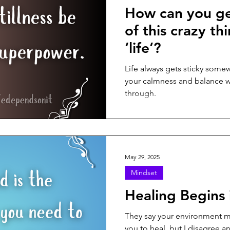
How can you ge
of this crazy th
‘life’?
Life always gets sticky some
your calmness and balance wi
through.
May 29, 2025
Mindset
Healing Begins 
They say your environment m
you to heal, but I disagree an