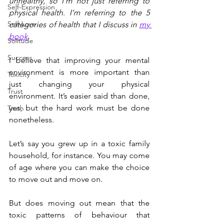
unhealthy, so I’m not just referring to 
Self-Expression
physical health. I’m referring to the 5 
Self-Love
categories of health that I discuss in 
my 
book
.
Solitude
Success
I believe that improving your mental 
environment is more important than 
Toxicity
just changing your physical 
Trust
environment. It’s easier said than done, 
yes, but the hard work must be done 
Truth
nonetheless.
Let’s say you grew up in a toxic family 
household, for instance. You may come 
of age where you can make the choice 
to move out and move on. 
But does moving out mean that the 
toxic patterns of behaviour that 