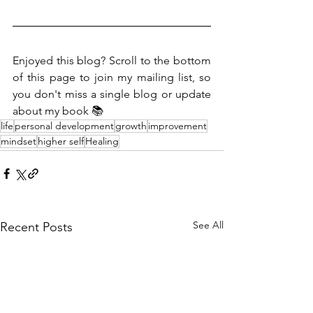
Enjoyed this blog? Scroll to the bottom 
of this page to join my mailing list, so 
you don't miss a single blog or update 
about my book 📚
life
personal development
growth
improvement
mindset
higher self
Healing
See All
Recent Posts