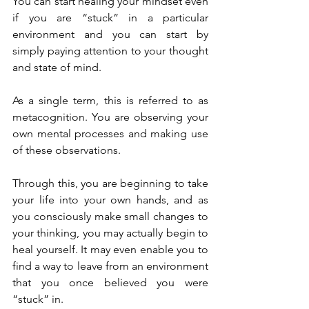
You can start healing your mindset even 
if you are “stuck” in a particular 
environment and you can start by 
simply paying attention to your thought 
and state of mind.
As a single term, this is referred to as 
metacognition. You are observing your 
own mental processes and making use 
of these observations.
Through this, you are beginning to take 
your life into your own hands, and as 
you consciously make small changes to 
your thinking, you may actually begin to 
heal yourself. It may even enable you to 
find a way to leave from an environment 
that you once believed you were 
“stuck” in.