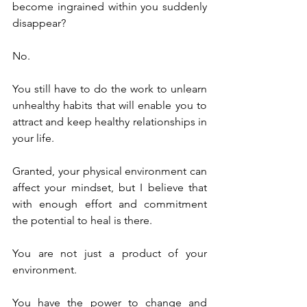
become ingrained within you suddenly 
disappear?
No.
You still have to do the work to unlearn 
unhealthy habits that will enable you to 
attract and keep healthy relationships in 
your life.
Granted, your physical environment can 
affect your mindset, but I believe that 
with enough effort and commitment 
the potential to heal is there.
You are not just a product of your 
environment.
You have the power to change and 