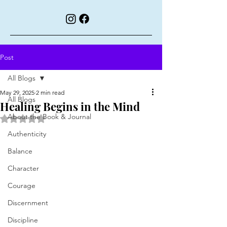
Post
All Blogs
May 29, 2025
2 min read
All Blogs
Healing Begins in the Mind
About the Book & Journal
Rated NaN out of 5 stars.
Authenticity
Balance
Character
Courage
Discernment
Discipline