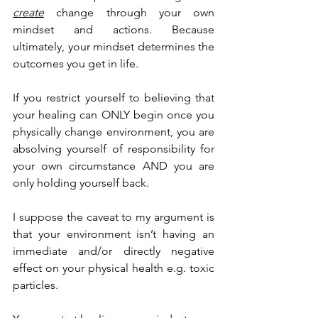
create
 change through your own 
mindset and actions. Because 
ultimately, your mindset determines the 
outcomes you get in life.
If you restrict yourself to believing that 
your healing can ONLY begin once you 
physically change environment, you are 
absolving yourself of responsibility for 
your own circumstance AND you are 
only holding yourself back.
I suppose the caveat to my argument is 
that your environment isn’t having an 
immediate and/or directly negative 
effect on your physical health e.g. toxic 
particles.