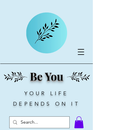
Be You
YOUR LIFE
DEPENDS ON IT