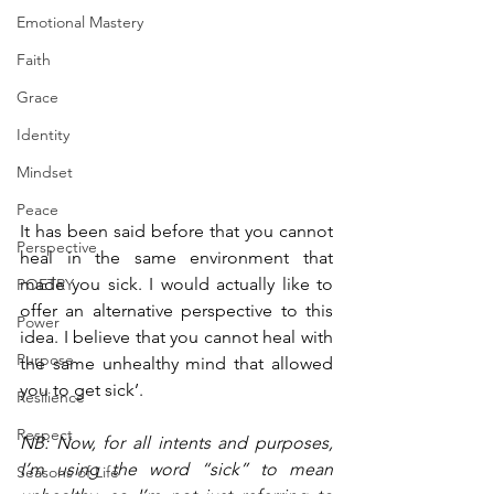
Emotional Mastery
Faith
Grace
Identity
Mindset
Peace
It has been said before that you cannot 
Perspective
heal in the same environment that 
made you sick. I would actually like to 
POETRY
offer an alternative perspective to this 
Power
idea. I believe that you cannot heal with 
Purpose
the same unhealthy mind that allowed 
you to get sick’.
Resilience
Respect
NB: Now, for all intents and purposes, 
I’m using the word “sick” to mean 
Seasons of Life