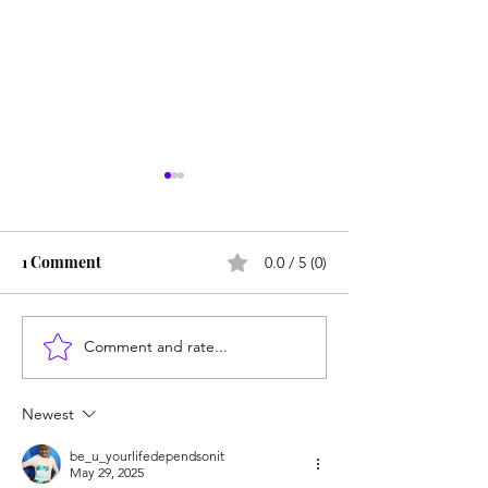
1 Comment
0.0 / 5 (0)
Be Kind to Your Mind
No Focus = No S
Comment and rate...
Newest
be_u_yourlifedependsonit
May 29, 2025