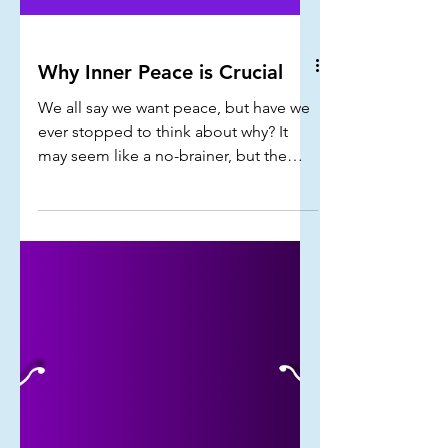
Why Inner Peace is Crucial
We all say we want peace, but have we
ever stopped to think about why? It
may seem like a no-brainer, but the
need for peace goes way beyond the
surface...