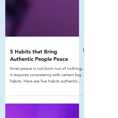
5 Habits that Bring
Authentic People Peace
Inner peace is not born out of nothing,
it requires consistency with certain key
habits. Here are five habits authentic
people implement that bring them
peace...