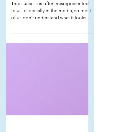
Signs you are successful
True success is often misrepresented
to us, especially in the media, so most
of us don't understand what it looks
like in our own lives. Here are some
signs that indicate you are successful...