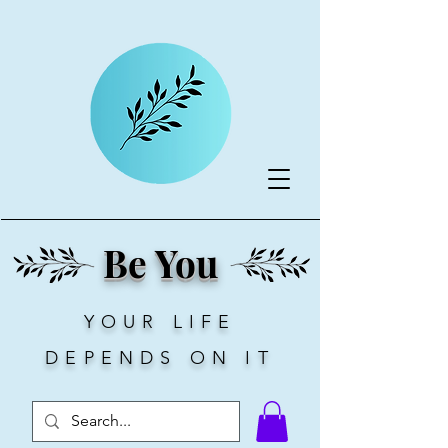
Be You
YOUR LIFE
DEPENDS ON IT