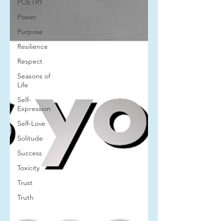
POETRY
Power
Purpose
Resilience
Respect
Seasons of
Life
Self-
Expression
Self-Love
Solitude
Success
Toxicity
Trust
Truth