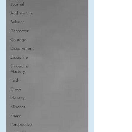
Journal
Authenticity
Balance
Character
Courage
Discernment
Discipline
Emotional
Mastery
Faith
Grace
Identity
Mindset
Peace
Perspective