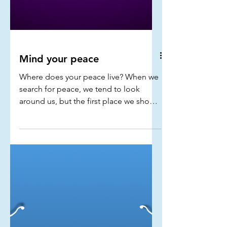
Mind your peace
Where does your peace live? When we
search for peace, we tend to look
around us, but the first place we should
really look for peace is within our own
minds...