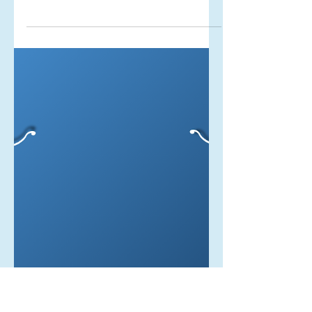
Living in Truth
Living in truth sounds so liberating. It
sounds like the height of freedom, but
what most people don’t talk about is
the journey it takes to get to that
point...