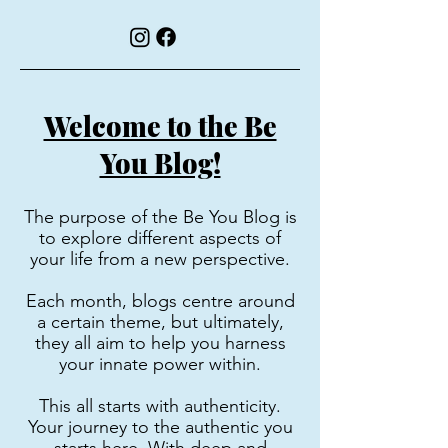
Welcome to the Be
You Blog!
The purpose of the Be You Blog is
to explore different aspects of
your life from a new perspective.
Each month, blogs centre around
a certain theme, but ultimately,
they all aim to help you harness
your innate power within.
This all starts with authenticity.
Your journey to the authentic you
starts here. With deep and