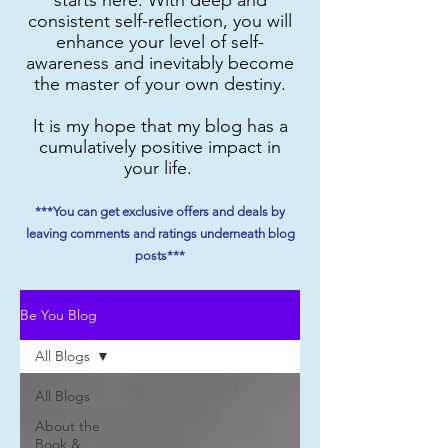
consistent self-reflection, you will
enhance your level of self-
awareness and inevitably become
the master of your own destiny.
It is my hope that my blog has a
cumulatively positive impact in
your life.
***You can get exclusive offers and deals by
leaving comments and ratings underneath blog
posts***
Be You Blog
All Blogs
All Blogs
About the
Book &