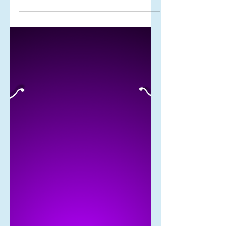
Your fortress of peace
Peace and war seem like opposites,
but peace is in fact a war and the only
way you can win this war is to build
yourself a fortress of peace.