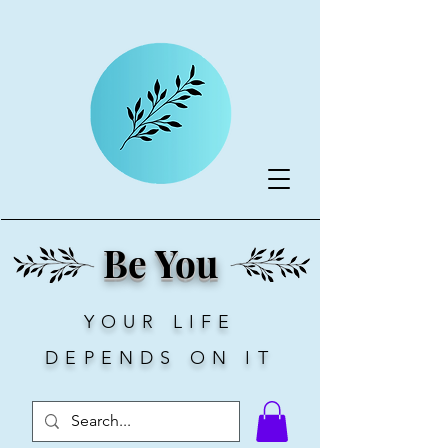
Be You
YOUR LIFE
DEPENDS ON IT