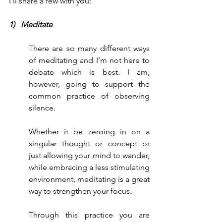
I’ll share a few with you:
1)   Meditate
There are so many different ways 
of meditating and I’m not here to 
debate which is best. I am, 
however, going to support the 
common practice of observing 
silence.
Whether it be zeroing in on a 
singular thought or concept or 
just allowing your mind to wander, 
while embracing a less stimulating 
environment, meditating is a great 
way to strengthen your focus.
Through this practice you are 