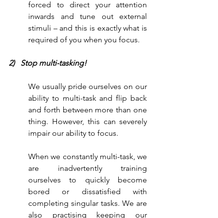
forced to direct your attention 
inwards and tune out external 
stimuli – and this is exactly what is 
required of you when you focus.
2)   Stop multi-tasking!
We usually pride ourselves on our 
ability to multi-task and flip back 
and forth between more than one 
thing. However, this can severely 
impair our ability to focus. 
When we constantly multi-task, we 
are inadvertently training 
ourselves to quickly become 
bored or dissatisfied with 
completing singular tasks. We are 
also practising keeping our 