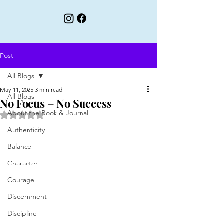
Post
All Blogs
May 11, 2025
3 min read
All Blogs
No Focus = No Success
About the Book & Journal
Rated NaN out of 5 stars.
Authenticity
Balance
Character
Courage
Discernment
Discipline