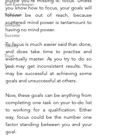
puzzle you’re missing is: focus. Unless 
Self-Expression
you know how to focus, your goals will 
Self-Love
forever be out of reach, because 
scattered mind power is tantamount to 
Solitude
having no mind power.
Success
To focus is much easier said than done, 
Toxicity
and does take time to practise and 
Trust
eventually master. As you try to do so 
you may get inconsistent results. You 
Truth
may be successful at achieving some 
goals and unsuccessful at others.
Now, these goals can be anything from 
completing one task on your to-do list 
to working for a qualification. Either 
way, focus could be the number one 
factor standing between you and your 
goal.