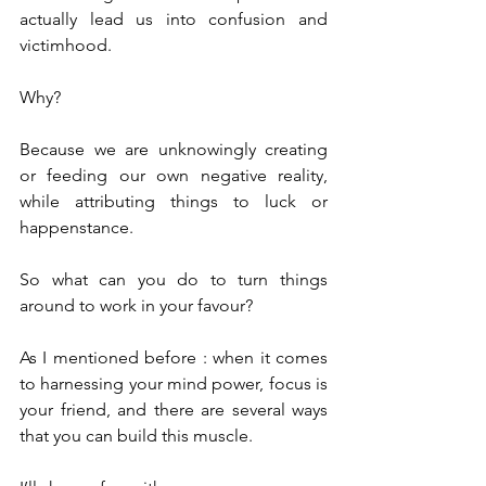
actually lead us into confusion and 
victimhood.
Why?
Because we are unknowingly creating 
or feeding our own negative reality, 
while attributing things to luck or 
happenstance.
So what can you do to turn things 
around to work in your favour?
As I mentioned before : when it comes 
to harnessing your mind power, focus is 
your friend, and there are several ways 
that you can build this muscle.