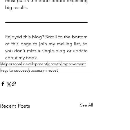
must put in the effort before expecting 
big results.
Enjoyed this blog? Scroll to the bottom 
of this page to join my mailing list, so 
you don't miss a single blog or update 
about my book. 
life
personal development
growth
improvement
keys to success
success
mindset
See All
Recent Posts