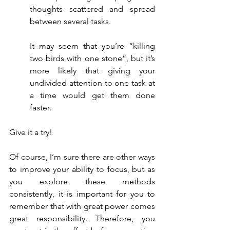
thoughts scattered and spread 
between several tasks.
It may seem that you’re “killing 
two birds with one stone”, but it’s 
more likely that giving your 
undivided attention to one task at 
a time would get them done 
faster.
Give it a try!
Of course, I’m sure there are other ways 
to improve your ability to focus, but as 
you explore these methods 
consistently, it is important for you to 
remember that with great power comes 
great responsibility. Therefore, you 