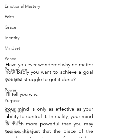
Emotional Mastery
Faith
Grace
Identity
Mindset
Peace
Have you ever wondered why no matter 
Perspective
how badly you want to achieve a goal 
you just struggle to get it done?
POETRY
Power
I’ll tell you why:
Purpose
Your mind is only as effective as your 
Resilience
ability to control it. In reality, your mind 
Respect
is much more powerful than you may 
realise. It’s just that the piece of the 
Seasons of Life