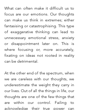
What can often make it difficult us to 
focus are our emotions. Our thoughts 
can make us think in extremes; either 
fantasising or catastrophising. This type 
of exaggerative thinking can lead to 
unnecessary emotional stress, anxiety 
or disappointment later on. This is 
where focusing or, more accurately, 
fixating on ideas not rooted in reality 
can be detrimental.
At the other end of the spectrum, when 
we are careless with our thoughts, we 
underestimate the weight they carry in 
our lives. Out of all the things in life, our 
thoughts are one of the few things that 
are within our control. Failing to 
acknowledge their true power can 