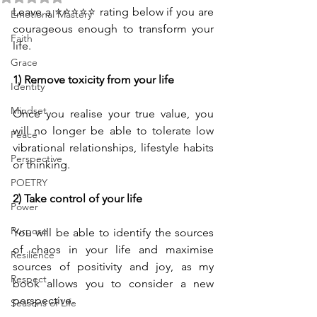
Leave a ⭐⭐⭐⭐⭐ rating below if you are 
Emotional Mastery
courageous enough to transform your 
Faith
life.
Grace
1) Remove toxicity from your life
Identity
Mindset
Once you realise your true value, you 
will no longer be able to tolerate low 
Peace
vibrational relationships, lifestyle habits 
Perspective
or thinking.
POETRY
2) Take control of your life
Power
Purpose
You will be able to identify the sources 
of chaos in your life and maximise 
Resilience
sources of positivity and joy, as my 
Respect
book allows you to consider a new 
perspective.
Seasons of Life