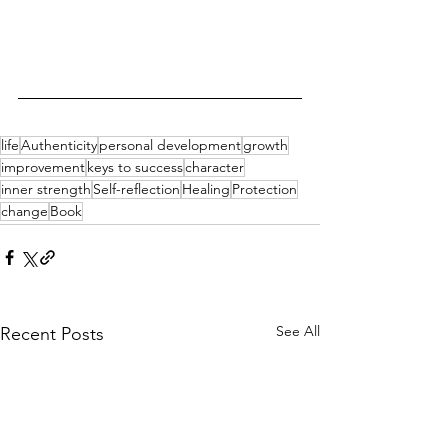
life
Authenticity
personal development
growth
improvement
keys to success
character
inner strength
Self-reflection
Healing
Protection
change
Book
See All
Recent Posts