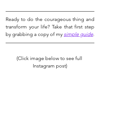
Ready to do the courageous thing and 
transform your life? Take that first step 
by grabbing a copy of my 
simple guide
.
(Click image below to see full 
Instagram post)