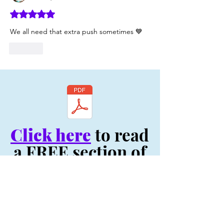
Rated 5 out of 5 stars.
We all need that extra push sometimes 💙
Like
Click here
to read
a FREE section of
my book, "Be You:
Your Life Depends
On It! - Original
Volume"