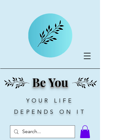
Be You
YOUR LIFE
DEPENDS ON IT