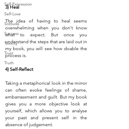
Self-Expression
3) Heal
Self-Love
The idea of having to heal seems 
Solitude
overwhelming when you don't know 
Success
what to expect. But once you 
understand the steps that are laid out in 
Toxicity
my book, you will see how doable the 
Trust
process is. 
Truth
4) Self-Reflect
Taking a metaphorical look in the mirror 
can often evoke feelings of shame, 
embarrassment and guilt. But my book 
gives you a more objective look at 
yourself, which allows you to analyse 
your past and present self in the 
absence of judgement.