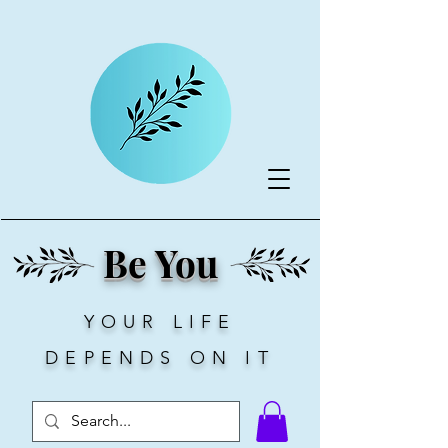
Be You
YOUR LIFE
DEPENDS ON IT