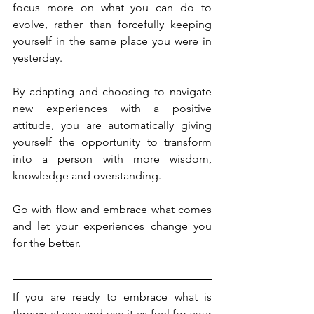
focus more on what you can do to 
evolve, rather than forcefully keeping 
yourself in the same place you were in 
yesterday. 
By adapting and choosing to navigate 
new experiences with a positive 
attitude, you are automatically giving 
yourself the opportunity to transform 
into a person with more wisdom, 
knowledge and overstanding. 
Go with flow and embrace what comes 
and let your experiences change you 
for the better.
If you are ready to embrace what is 
thrown at you and use it as fuel for your 