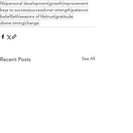
life
personal development
growth
improvement
keys to success
success
inner strength
patience
belief
faith
seasons of life
trust
gratitude
divine timing
change
See All
Recent Posts