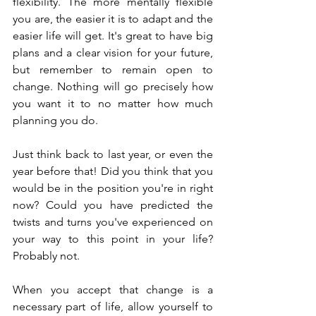
flexibility. The more mentally flexible 
you are, the easier it is to adapt and the 
easier life will get. It's great to have big 
plans and a clear vision for your future, 
but remember to remain open to 
change. Nothing will go precisely how 
you want it to no matter how much 
planning you do.
Just think back to last year, or even the 
year before that! Did you think that you 
would be in the position you're in right 
now? Could you have predicted the 
twists and turns you've experienced on 
your way to this point in your life? 
Probably not.
When you accept that change is a 
necessary part of life, allow yourself to 