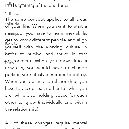
Self-Expression
the beginning of the end for us.  
Self-Love
The same concept applies to all areas 
Solitude
of your life. When you want to start a 
new job, you have to learn new skills, 
Success
get to know different people and align 
Toxicity
yourself with the working culture in 
Trust
order to survive and thrive in that 
environment. When you move into a 
Truth
new city, you would have to change 
parts of your lifestyle in order to get by. 
When you get into a relationship, you 
have to accept each other for what you 
are, while also holding space for each 
other to grow (individually and within 
the relationship).
All of these changes require mental 