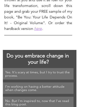
life transformation, scroll down this 
page and grab your FREE sample of my 
book, "Be You: Your Life Depends On 
It! - Original Volume". Or order the 
hardback version 
here
.
Do you embrace change in 
your life?
Yes. It's scary at times, but I try to trust the 
process.
I'm working on having a better attitude 
when changes come.
No. But I'm inspired to, now that I've read 
this blog post.