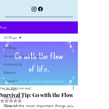
Post
All Blogs
All Blogs
About the Book & Journal
Authenticity
Balance
Character
Dec 26, 2024
2 min read
Courage
Survival Tip: Go with the Flow
Discernment
Rated NaN out of 5 stars.
Discipline
One of the most important things you 