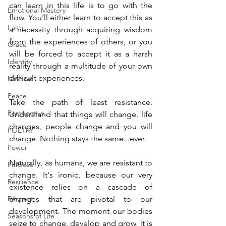
can learn in this life is to go with the 
Emotional Mastery
flow. You'll either learn to accept this as 
Faith
a necessity through acquiring wisdom 
from the experiences of others, or you 
Grace
will be forced to accept it as a harsh 
Identity
reality through a multitude of your own 
difficult experiences.
Mindset
Peace
Take the path of least resistance. 
Perspective
Understand that things will change, life 
changes, people change and you will 
POETRY
change. Nothing stays the same...ever. 
Power
Naturally, as humans, we are resistant to 
Purpose
change. It's ironic, because our very 
Resilience
existence relies on a cascade of 
Respect
changes that are pivotal to our 
development. The moment our bodies 
Seasons of Life
seize to change, develop and grow, it is 