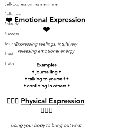
Self-Expression
expression:
Self-Love
❤️ 
Emotional Expression
Solitude
❤️
Success
Toxicity
Expressing feelings, intuitively 
releasing emotional energy 
Trust
Truth
Examples
• journalling •
• talking to yourself •
• confiding in others •
🤸🏿‍♀️ 
Physical Expression
🤸🏿‍♂️
Using your body to bring out what 