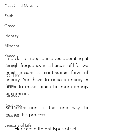
Emotional Mastery
Faith
Grace
Identity
Mindset
Peace
In order to keep ourselves operating at 
a high frequency in all areas of life, we 
Perspective
must ensure a continuous flow of 
POETRY
energy. You have to release energy in 
Power
order to make space for more energy 
to come in. 
Purpose
Resilience
Self-expression is the one way to 
ensure this process.
Respect
Seasons of Life
Here are different types of self-