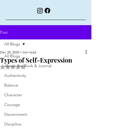
Post
All Blogs
Dec 29, 2025
1 min read
All Blogs
Types of Self-Expression
About the Book & Journal
Rated NaN out of 5 stars.
Authenticity
Balance
Character
Courage
Discernment
Discipline