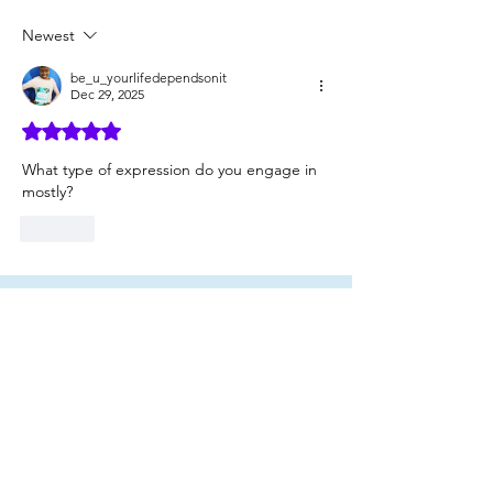
Authentic People
Newest
be_u_yourlifedependsonit
Dec 29, 2025
Rated 5 out of 5 stars.
What type of expression do you engage in 
mostly?
Like
Click here
to read
a FREE section of
my book, "Be You: