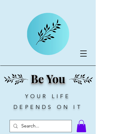
Be You
YOUR LIFE
DEPENDS ON IT