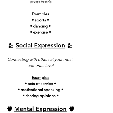
exists inside
Examples
• sports •
• dancing •
• exercise •
🫂 
Social Expression
 🫂
Connecting with others at your most 
authentic level
Examples
•
acts of service •
• motivational speaking •
• sharing opinions •
🧠 
Mental Expression
 🧠