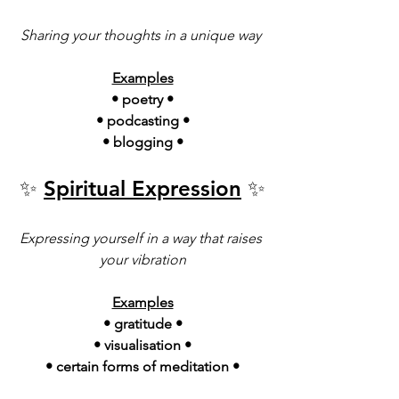
Sharing your thoughts in a unique way 
Examples
• poetry •
• podcasting •
• blogging •
✨ 
Spiritual Expression
 ✨
Expressing yourself in a way that raises 
your vibration
Examples
• gratitude •
• visualisation •
• certain forms of meditation •