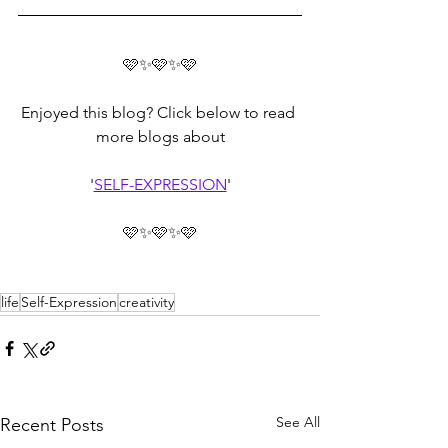
🩷✨🩷✨🩷
Enjoyed this blog? Click below to read 
more blogs about
'
SELF-EXPRESSION
'
🩷✨🩷✨🩷
life
Self-Expression
creativity
See All
Recent Posts