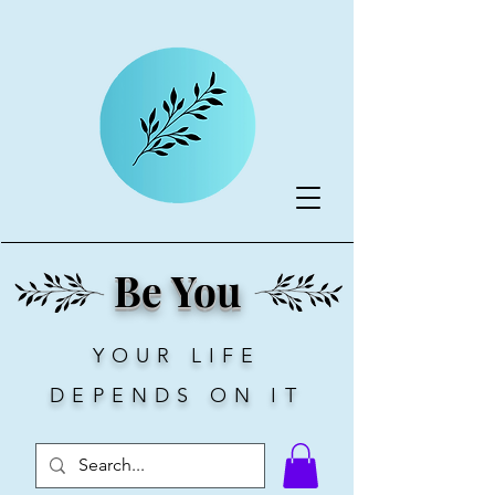
Be You
YOUR LIFE
DEPENDS ON IT