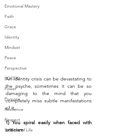
Emotional Mastery
Faith
Grace
Identity
Mindset
Peace
Perspective
POETRY
An identity crisis can be devastating to 
the psyche, sometimes it can be so 
Power
damaging to the mind that you 
Purpose
completely miss subtle manifestations 
of it... 
Resilience
Respect
1) You spiral easily when faced with 
criticism
Seasons of Life