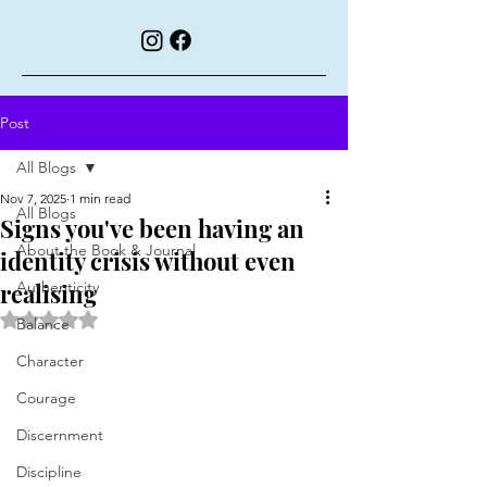
Post
All Blogs
Nov 7, 2025
1 min read
All Blogs
Signs you've been having an
About the Book & Journal
identity crisis without even
realising
Authenticity
Rated NaN out of 5 stars.
Balance
Character
Courage
Discernment
Discipline