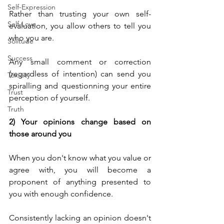
Self-Expression
Rather than trusting your own self-
Self-Love
evaluation, you allow others to tell you 
who you are.
Solitude
Success
Any small comment or correction 
(regardless of intention) can send you 
Toxicity
spiralling and questionning your entire 
Trust
perception of yourself.
Truth
2) Your opinions change based on 
those around you
When you don't know what you value or 
agree with, you will become a 
proponent of anything presented to 
you with enough confidence.
Consistently lacking an opinion doesn't 