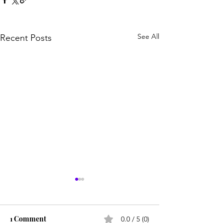
See All
Recent Posts
1 Comment
0.0 / 5 (0)