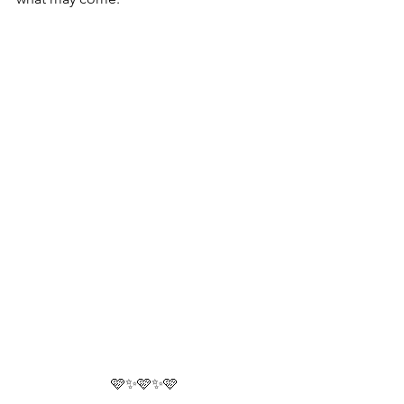
🩷✨🩷✨🩷