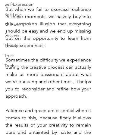
Self-Expression
But when we fail to exercise resilience 
Self-Love
in these moments, we naively buy into 
this unspoken illusion that everything 
Solitude
should be easy and we end up missing 
Success
out on the opportunity to learn from 
Toxicity
these experiences.
Trust
Sometimes the difficulty we experience 
Truth
during the creative process can actually 
make us more passionate about what 
we’re pursuing and other times, it helps 
you to reconsider and refine how your 
approach.
Patience and grace are essential when it 
comes to this, because firstly it allows 
the results of your creativity to remain 
pure and untainted by haste and the 