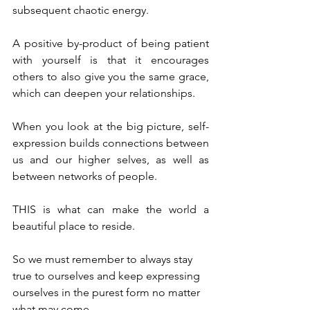
subsequent chaotic energy.
A positive by-product of being patient 
with yourself is that it encourages 
others to also give you the same grace, 
which can deepen your relationships.
When you look at the big picture, self-
expression builds connections between 
us and our higher selves, as well as 
between networks of people.
THIS is what can make the world a 
beautiful place to reside.
So we must remember to always stay 
true to ourselves and keep expressing 
ourselves in the purest form no matter 
what may come.