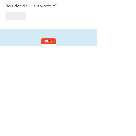
You decide... Is it worth it? 
Like
Click here
to read
a FREE section of
my book, "Be You:
Your Life Depends
On It! - Original
Volume"