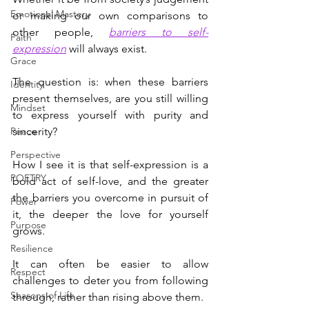
Emotional Mastery
or making our own comparisons to 
other people, 
barriers to self-
Faith
expression
 will always exist.
Grace
The question is: when these barriers 
Identity
present themselves, are you still willing 
Mindset
to express yourself with purity and 
Peace
sincerity?
Perspective
How I see it is that self-expression is a 
POETRY
bold act of self-love, and the greater 
the barriers you overcome in pursuit of 
Power
it, the deeper the love for yourself 
Purpose
grows.
Resilience
It can often be easier to allow 
Respect
challenges to deter you from following 
Seasons of Life
through, rather than rising above them.