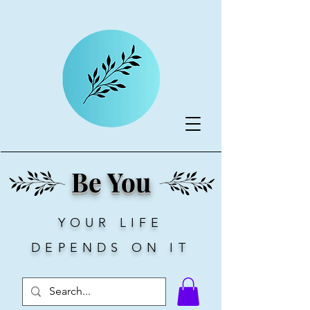
Be You
YOUR LIFE
DEPENDS ON IT