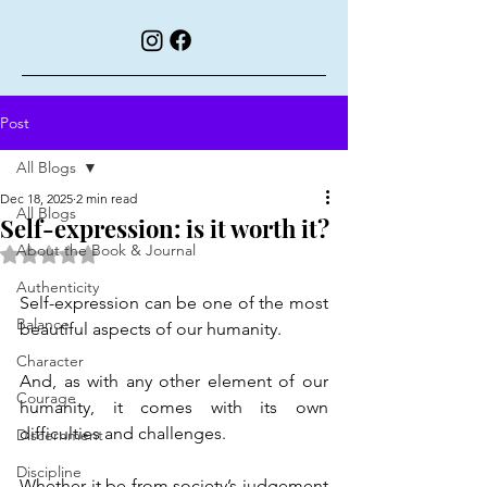
Post
All Blogs
Dec 18, 2025
2 min read
All Blogs
Self-expression: is it worth it?
About the Book & Journal
Rated NaN out of 5 stars.
Authenticity
Self-expression can be one of the most 
Balance
beautiful aspects of our humanity.
Character
And, as with any other element of our 
Courage
humanity, it comes with its own 
difficulties and challenges.
Discernment
Discipline
Whether it be from society’s judgement 