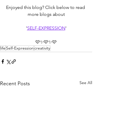
Enjoyed this blog? Click below to read 
more blogs about
'
SELF-EXPRESSION
'
🩷✨🩷✨🩷
life
Self-Expression
creativity
See All
Recent Posts