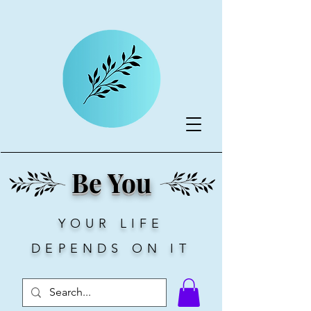
Be You
YOUR LIFE
DEPENDS ON IT