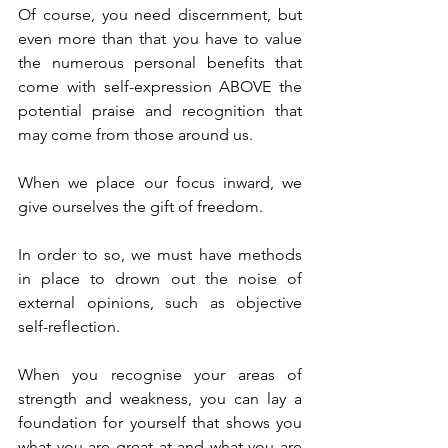
Of course, you need discernment, but 
even more than that you have to value 
the numerous personal benefits that 
come with self-expression ABOVE the 
potential praise and recognition that 
may come from those around us.
When we place our focus inward, we 
give ourselves the gift of freedom.
In order to so, we must have methods 
in place to drown out the noise of 
external opinions, such as objective 
self-reflection.
When you recognise your areas of 
strength and weakness, you can lay a 
foundation for yourself that shows you 
what you are great at and what you are 