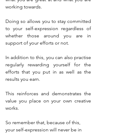
working towards.
Doing so allows you to stay committed 
to your self-expression regardless of 
whether those around you are in 
support of your efforts or not.
In addition to this, you can also practise 
regularly rewarding yourself for the 
efforts that you put in as well as the 
results you earn.
This reinforces and demonstrates the 
value you place on your own creative 
works.
So remember that, because of this, 
your self-expression will never be in 