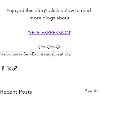
Enjoyed this blog? Click below to read 
more blogs about
'
SELF-EXPRESSION
'
🩷✨🩷✨🩷
life
purpose
Self-Expression
creativity
See All
Recent Posts