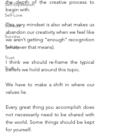
the depth of the creative process to 
Self-Expression
begin with.
Self-Love
This very mindset is also what makes us 
Solitude
abandon our creativity when we feel like 
Success
we aren’t getting “enough” recognition 
Toxicity
(whatever that means).
Trust
I think we should re-frame the typical 
Truth
beliefs we hold around this topic.
We have to make a shift in where our 
values lie.
Every great thing you accomplish does 
not necessarily need to be shared with 
the world. Some things should be kept 
for yourself.