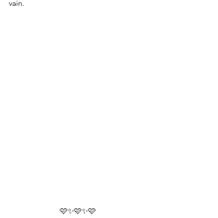
vain.
🩷✨🩷✨🩷