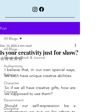
Post
All Blogs
Dec 10, 2025
2 min read
All Blogs
Is your creativity just for show?
About the Book & Journal
Rated NaN out of 5 stars.
Authenticity
I believe that, in our own special ways, 
Balance
we each have unique creative abilities.
Character
So if we all have creative gifts, how are 
Courage
we supposed to use them?
Discernment
Should our self-expression be a 
Discipline
performance we put on for others to 