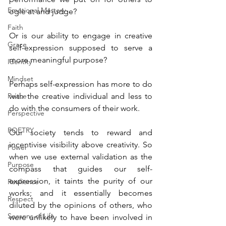
Emotional Mastery
ogle at and judge?
Faith
Or is our ability to engage in creative 
Grace
self-expression supposed to serve a 
more meaningful purpose?
Identity
Mindset
Perhaps self-expression has more to do 
Peace
with the creative individual and less to 
do with the consumers of their work.
Perspective
POETRY
Our society tends to reward and 
incentivise visibility above creativity. So 
Power
when we use external validation as the 
Purpose
compass that guides our self-
expression, it taints the purity of our 
Resilience
works; and it essentially becomes 
Respect
diluted by the opinions of others, who 
Seasons of Life
were unlikely to have been involved in 