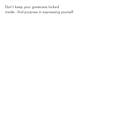
Don't keep your greatness locked 
inside...find purpose in expressing yourself 
🩷
Like
Click here
to read
a FREE section of
my book, "Be You:
Your Life Depends
On It! - Original
Volume"