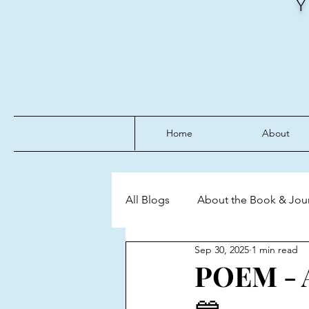
Home
About
All Blogs
About the Book & Jou
Sep 30, 2025
1 min read
Discipline
Emotional Mast
POEM - A