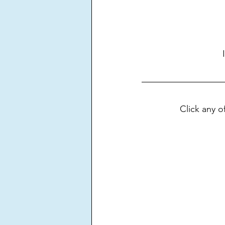
Click any 