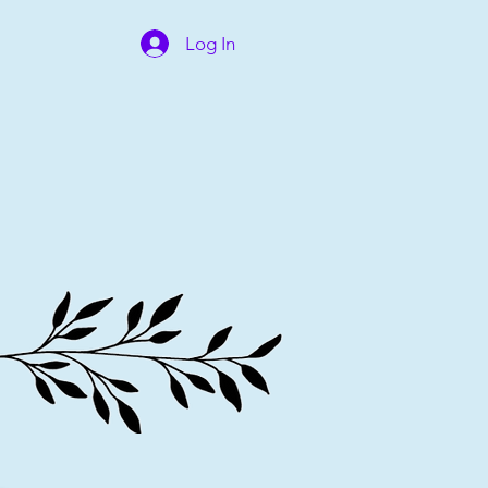
Log In