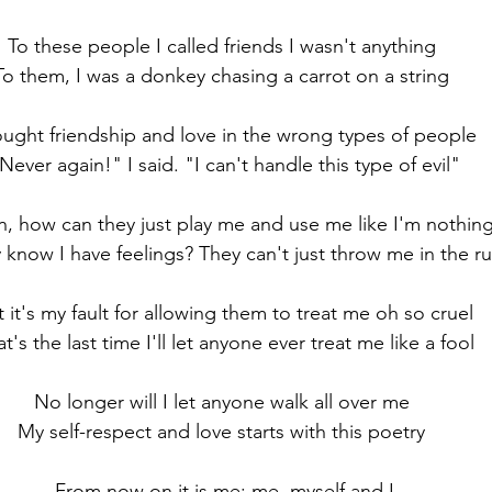
To these people I called friends I wasn't anything 
To them, I was a donkey chasing a carrot on a string 
ought friendship and love in the wrong types of people
Never again!" I said. "I can't handle this type of evil"
n, how can they just play me and use me like I'm nothing
 know I have feelings? They can't just throw me in the r
t it's my fault for allowing them to treat me oh so cruel
t's the last time I'll let anyone ever treat me like a fool
No longer will I let anyone walk all over me 
My self-respect and love starts with this poetry 
From now on it is me: me, myself and I