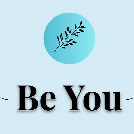
Be You