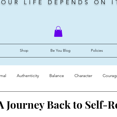
YOUR LIFE DEPENDS ON I
Shop
Be You Blog
Policies
rnal
Authenticity
Balance
Character
Courag
ery
Faith
Grace
Identity
Mindset
Peace
 Journey Back to Self-R