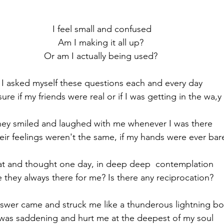
se
Resilience
Respect
Seasons of Life
Self
stars.
I feel small and confused
city
Trust
Truth
Am I making it all up? 
Or am I actually being used? 
I asked myself these questions each and every day
ure if my friends were real or if I was getting in the wa,y 
ey smiled and laughed with me whenever I was there
eir feelings weren't the same, if my hands were ever bar
sat and thought one day, in deep deep  contemplation 
 they always there for me? Is there any reciprocation? 
swer came and struck me like a thunderous lightning bol
 was saddening and hurt me at the deepest of my soul