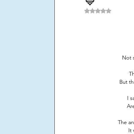
💙
POETRY
Power
Purpo
Rated NaN out of 5 
Solitude
Success
Toxi
Not s
Th
But th
I 
Are
The an
It