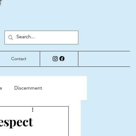
T
Contact
e
Discernment
Perspective
espect