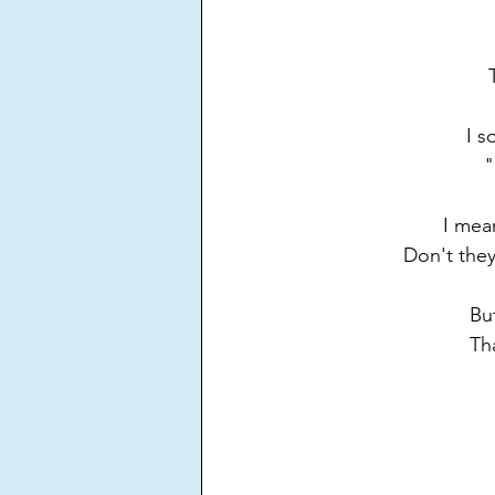
I s
"
I mea
Don't they
Bu
Tha