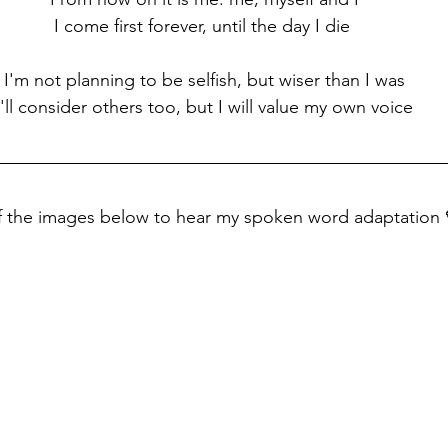
I come first forever, until the day I die 
I'm not planning to be selfish, but wiser than I was
I'll consider others too, but I will value my own voice
of the images below to hear my spoken word adaptation