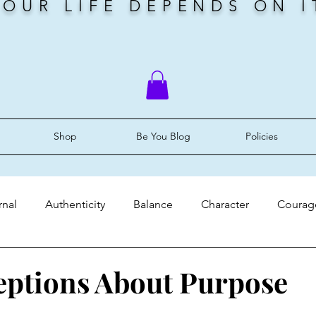
YOUR LIFE DEPENDS ON I
Shop
Be You Blog
Policies
rnal
Authenticity
Balance
Character
Courag
ery
Faith
Grace
Identity
Mindset
Peace
ptions About Purpose
stars.