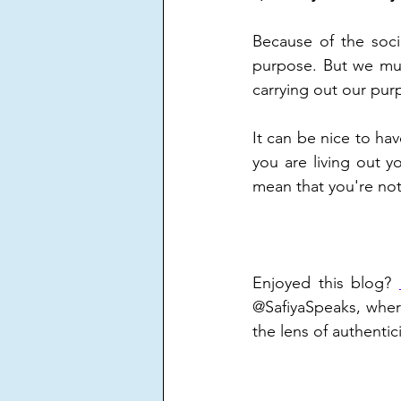
Because of the socie
purpose. But we mus
carrying out our pur
It can be nice to ha
you are living out 
mean that you're not
Enjoyed this blog? 
@SafiyaSpeaks, wher
the lens of authentici