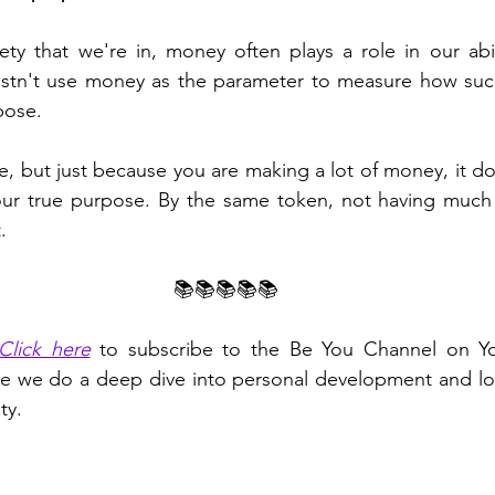
ty that we're in, money often plays a role in our ability
tn't use money as the parameter to measure how succe
pose.
ve, but just because you are making a lot of money, it do
your true purpose. By the same token, not having much
.
📚📚📚📚📚
Click here
 to subscribe to the Be You Channel on Yo
e we do a deep dive into personal development and look
ty.