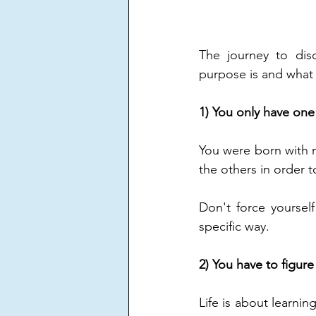
The journey to disc
purpose is and what 
1) You only have on
You were born with m
the others in order t
Don't force yoursel
specific way.
2) You have to figure 
Life is about learnin