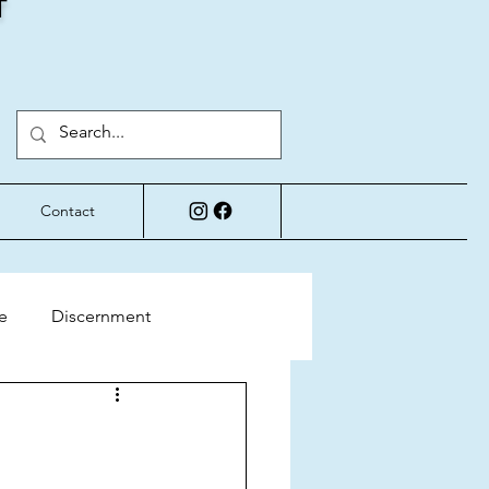
T
Contact
e
Discernment
Perspective