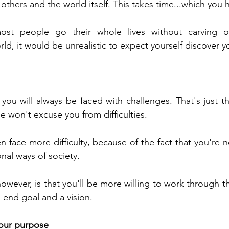
 others and the world itself. This takes time...which you 
ost people go their whole lives without carving ou
ld, it would be unrealistic to expect yourself discover yo
ou will always be faced with challenges. That's just the
e won't excuse you from difficulties. 
n face more difficulty, because of the fact that you're n
al ways of society.
owever, is that you'll be more willing to work through t
end goal and a vision.
your purpose