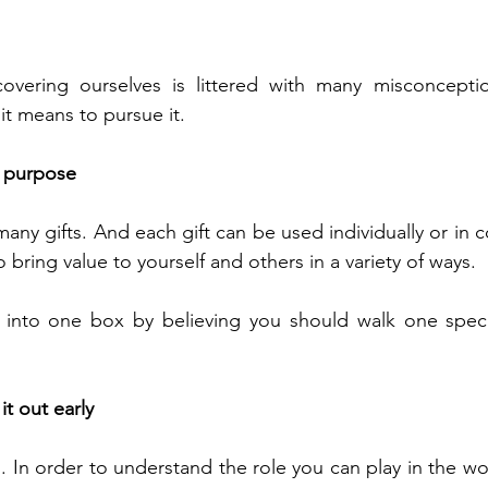
overing ourselves is littered with many misconcepti
it means to pursue it.
e purpose 
any gifts. And each gift can be used individually or in c
o bring value to yourself and others in a variety of ways. 
f into one box by believing you should walk one specif
it out early
g. In order to understand the role you can play in the wo