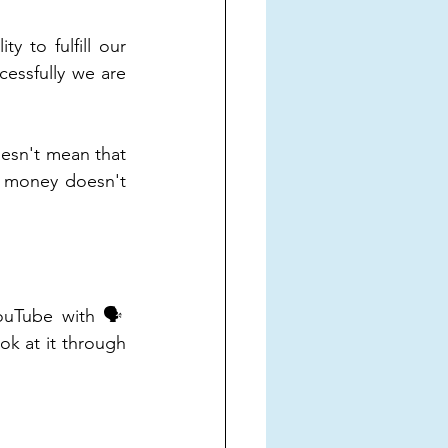
 to fulfill our 
ssfully we are 
esn't mean that 
 money doesn't 
uTube with 🗣️ 
 at it through 