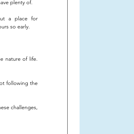
have plenty of.
t a place for 
urs so early.
 nature of life. 
ot following the 
hese challenges, 