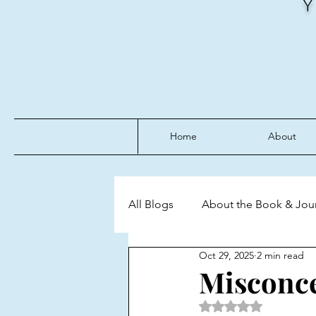
Home
About
All Blogs
About the Book & Jou
Oct 29, 2025
2 min read
Discipline
Emotional Mast
Misconce
Rated NaN out of 5 