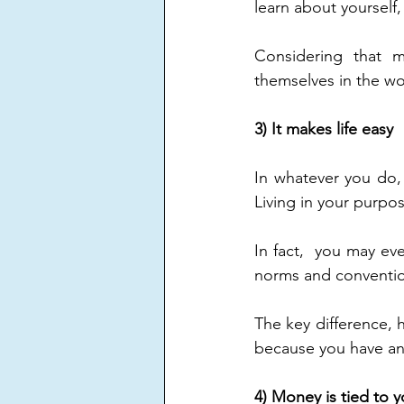
learn about yourself,
Considering that m
themselves in the wor
3) It makes life easy
In whatever you do, y
Living in your purpos
In fact,  you may eve
norms and convention
The key difference, h
because you have an 
4) Money is tied to 