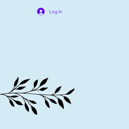
Log In