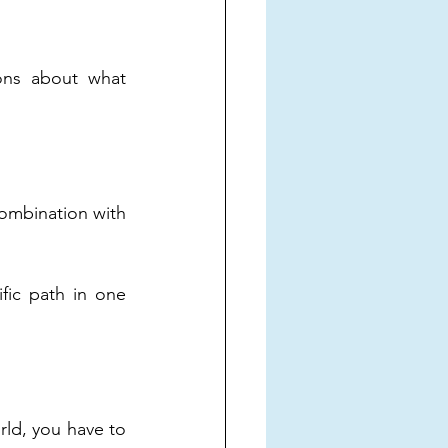
ons about what 
ombination with 
ic path in one 
rld, you have to 