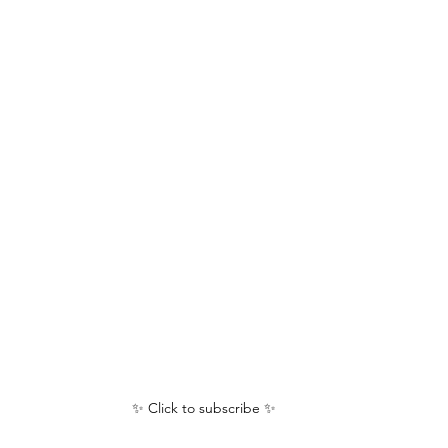
✨ Click to subscribe ✨