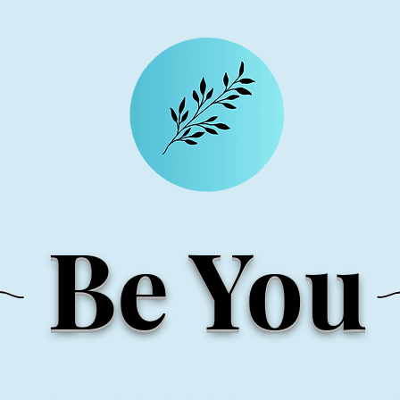
Be You