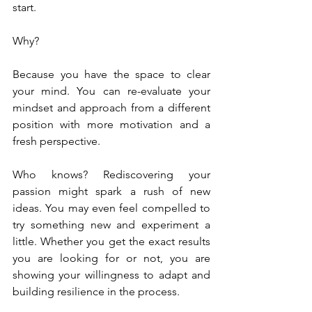
start.
Why?
Because you have the space to clear 
your mind. You can re-evaluate your 
mindset and approach from a different 
position with more motivation and a 
fresh perspective.
Who knows? Rediscovering your 
passion might spark a rush of new 
ideas. You may even feel compelled to 
try something new and experiment a 
little. Whether you get the exact results 
you are looking for or not, you are 
showing your willingness to adapt and 
building resilience in the process.