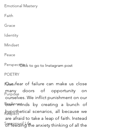
Emotional Mastery
Faith
Grace
Identity
Mindset
Peace
Perspective
Click to go to Instagram post
POETRY
Our fear of failure can make us close 
Power
many doors of opportunity on 
Purpose
ourselves. We inflict punishment on our 
Resilience
own minds by creating a bunch of 
hypothetical scenarios, all because we 
Respect
are afraid to take a leap of faith. Instead 
Seasons of Life
of feeding the anxiety thinking of all the 