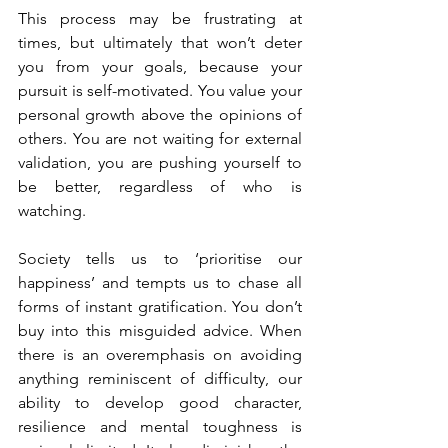
This process may be frustrating at 
times, but ultimately that won’t deter 
you from your goals, because your 
pursuit is self-motivated. You value your 
personal growth above the opinions of 
others. You are not waiting for external 
validation, you are pushing yourself to 
be better, regardless of who is 
watching.
Society tells us to ‘prioritise our 
happiness’ and tempts us to chase all 
forms of instant gratification. You don’t 
buy into this misguided advice. When 
there is an overemphasis on avoiding 
anything reminiscent of difficulty, our 
ability to develop good character, 
resilience and mental toughness is 