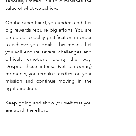
seriously limited. It also diminishes the 
value of what we achieve.
On the other hand, you understand that 
big rewards require big efforts. You are 
prepared to delay gratification in order 
to achieve your goals. This means that 
you will endure several challenges and 
difficult emotions along the way. 
Despite these intense (yet temporary) 
moments, you remain steadfast on your 
mission and continue moving in the 
right direction.
Keep going and show yourself that you 
are worth the effort.