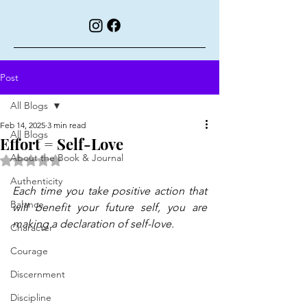
Post
All Blogs
Feb 14, 2025
3 min read
All Blogs
Effort = Self-Love
About the Book & Journal
Rated NaN out of 5 stars.
Authenticity
Each time you take positive action that 
Balance
will benefit your future self, you are 
making a declaration of self-love.
Character
Courage
Discernment
Discipline