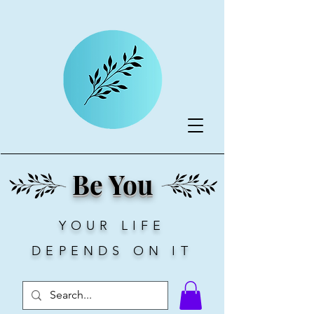
Be You
YOUR LIFE
DEPENDS ON IT