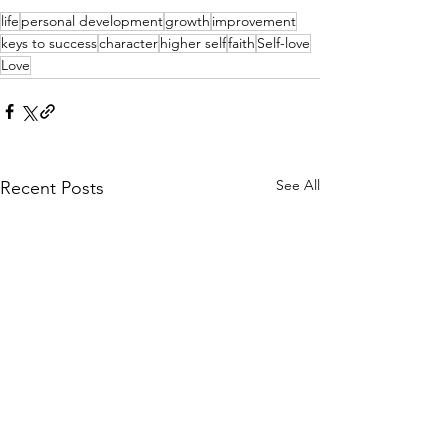
life
personal development
growth
improvement
keys to success
character
higher self
faith
Self-love
Love
See All
Recent Posts