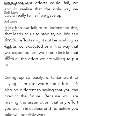
ways that our efforts could fail, we 
Self-Expression
should realise that the only way we 
Self-Love
could really fail is if we gave up.
Solitude
It is often our failure to understand this, 
Success
that leads to us to stop trying. We see 
Toxicity
that our efforts might not be working as 
fast as we expected or in the way that 
Trust
we expected; so we then decide that 
Truth
that’s all the effort we are willing to put 
in.
Giving up so easily, is tantamount to 
saying, “I’m not worth the effort”. It’s 
also no different to saying that you can 
predict the future. Because you are 
making the assumption that any effort 
you put in is useless and no action you 
take will possibly work.