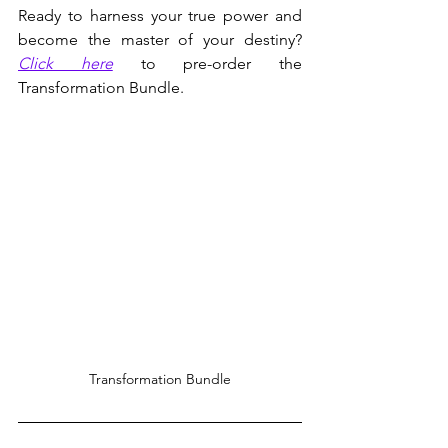
Ready to harness your true power and 
become the master of your destiny? 
Click here
 to pre-order the 
Transformation Bundle.
Transformation Bundle