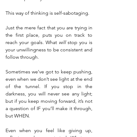
This way of thinking is self-sabotaging.
Just the mere fact that you are trying in 
the first place, puts you on track to 
reach your goals. What 
will
 stop you is 
your unwillingness to be consistent and 
follow through.
Sometimes we’ve got to keep pushing, 
even when we don’t see light at the end 
of the tunnel. If you stop in the 
darkness, you will never see any light; 
but if you keep moving forward, it’s not 
a question of IF you’ll make it through, 
but WHEN.
Even when you feel like giving up, 