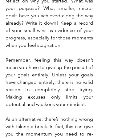
reflect on why you started. What was 
your purpose? What smaller, micro-
goals have you achieved along the way 
already? Write it down! Keep a record 
of your small wins as evidence of your 
progress, especially for those moments 
when you feel stagnation.
Remember, feeling this way doesn’t 
mean you have to give up the pursuit of 
your goals entirely. Unless your goals 
have changed entirely, there is no valid 
reason to completely stop trying. 
Making excuses only limits your 
potential and weakens your mindset.
As an alternative, there’s nothing wrong 
with taking a break. In fact, this can give 
you the momentum you need to re-