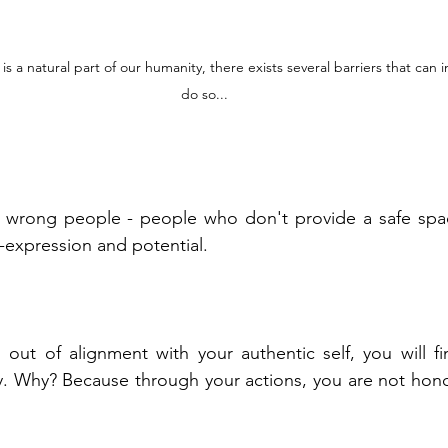
s a natural part of our humanity, there exists several barriers that can inh
do so...
wrong people - people who don't provide a safe space 
lf-expression and potential.
out of alignment with your authentic self, you will find 
ly. Why? Because through your actions, you are not hon