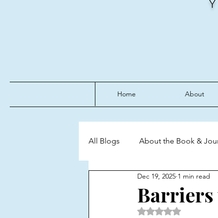
Home
About
All Blogs
About the Book & Jou
Dec 19, 2025
1 min read
Discipline
Emotional Mast
Barriers
Rated NaN out of 5 