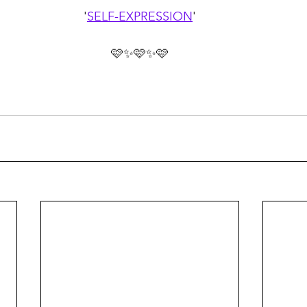
'
SELF-EXPRESSION
'
🩷✨🩷✨🩷