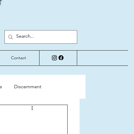
T
Contact
e
Discernment
Perspective