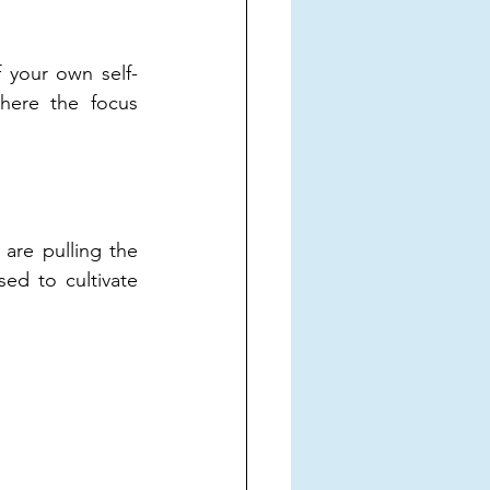
f your own self-
ere the focus 
are pulling the 
d to cultivate 