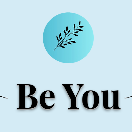
Be You