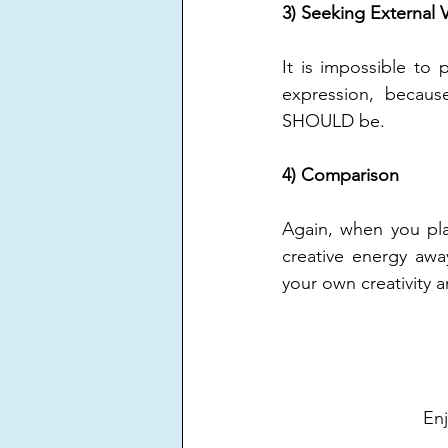
3) Seeking External V
It is impossible to 
expression, becaus
SHOULD be.
4) Comparison
Again, when you pla
creative energy awa
your own creativity 
Enj