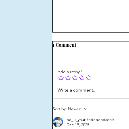
1 Comment
Add a rating*
Ways to get comfortable with
Write a comment...
self-expression
Sort by:
Newest
be_u_yourlifedependsonit
Dec 19, 2025