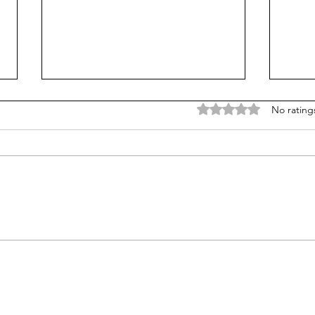
Rated 0 out of 5 stars
No rating
How a lack of self-
Why 
expression can manifest
impo