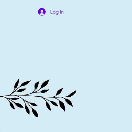
Log In