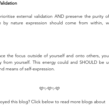
alidation
prioritise external validation AND preserve the purity o
e by nature expression should come from within, wh
ce the focus outside of yourself and onto others, you 
y from yourself. This energy could and SHOULD be use
and means of self-expression.
🩷✨🩷✨🩷
oyed this blog? Click below to read more blogs about