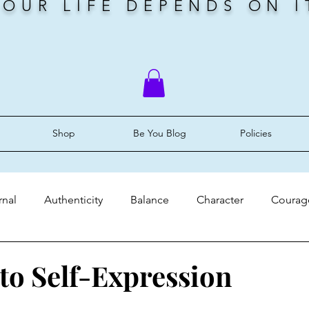
YOUR LIFE DEPENDS ON I
Shop
Be You Blog
Policies
rnal
Authenticity
Balance
Character
Courag
ery
Faith
Grace
Identity
Mindset
Peace
 to Self-Expression
stars.