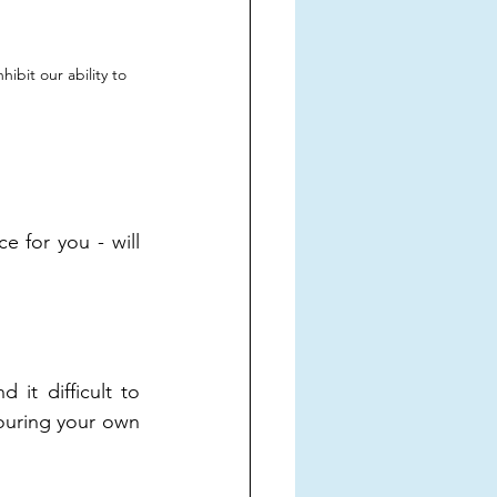
ibit our ability to 
for you - will 
it difficult to 
ouring your own 