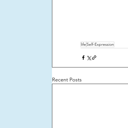
life
Self-Expression
Recent Posts