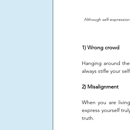
Although self-expression i
1) Wrong crowd
Hanging around the 
always stifle your se
2) Misalignment
When you are living 
express yourself tru
truth.