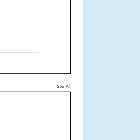
See All