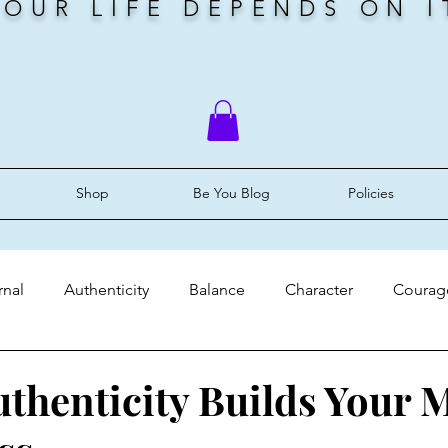
YOUR LIFE DEPENDS ON I
Shop
Be You Blog
Policies
rnal
Authenticity
Balance
Character
Courag
ery
Faith
Grace
Identity
Mindset
Peace
uthenticity Builds Your 