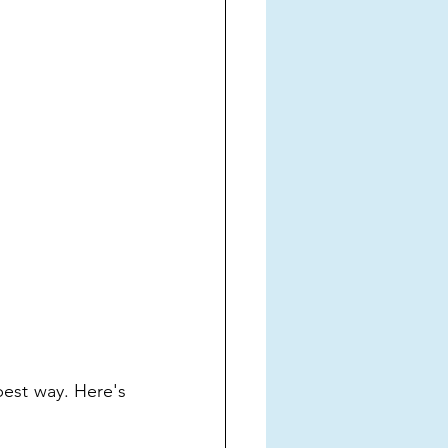
est way. Here's 