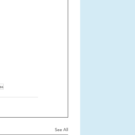
ss
See All