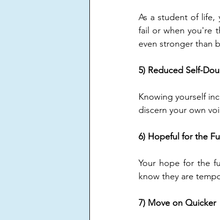
As a student of life
fail or when you're 
even stronger than b
5) Reduced Self-Dou
Knowing yourself inc
discern your own voic
6) Hopeful for the F
Your hope for the f
know they are tempo
7) Move on Quicker 