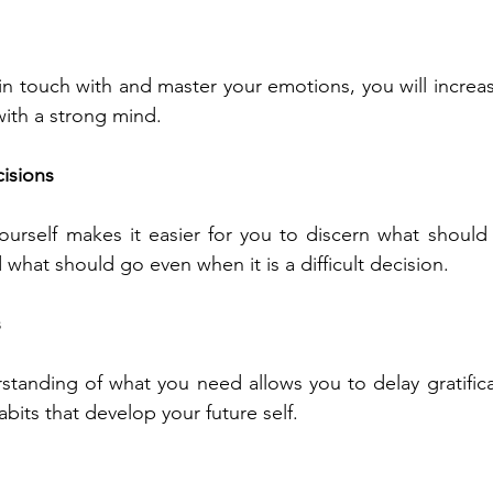
n touch with and master your emotions, you will increase
with a strong mind.
isions 
ourself makes it easier for you to discern what should st
what should go even when it is a difficult decision. 
 
standing of what you need allows you to delay gratifica
bits that develop your future self.