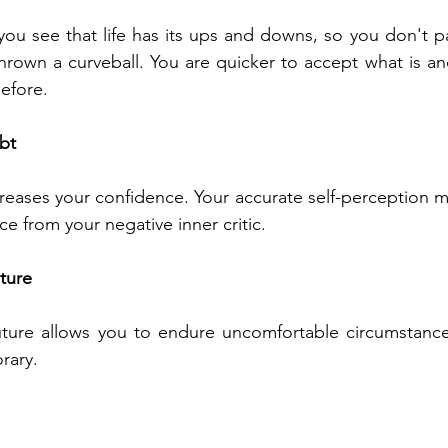
, you see that life has its ups and downs, so you don't p
thrown a curveball. You are quicker to accept what is a
efore. 
bt
reases your confidence. Your accurate self-perception mak
e from your negative inner critic. 
uture
uture allows you to endure uncomfortable circumstance
rary. 