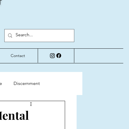
T
Contact
e
Discernment
Perspective
Mental