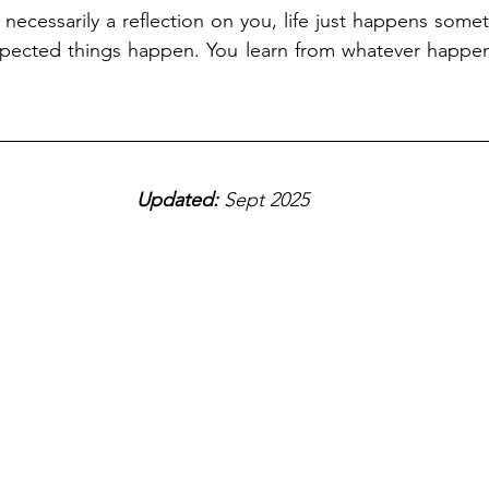
 necessarily a reflection on you, life just happens some
pected things happen. You learn from whatever happe
Updated: 
Sept 2025