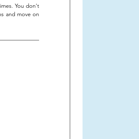
times. You don't 
ns and move on 