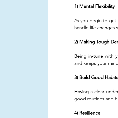
1) Mental Flexibility 
As you begin to get i
handle life changes 
2) Making Tough Dec
Being in-tune with y
and keeps your mind 
3) Build Good Habits
Having a clear under
good routines and ha
4) Resilience