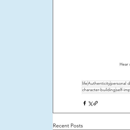
Hear 
life
Authenticity
personal 
character-building
self-i
Recent Posts