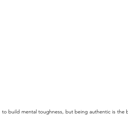
to build mental toughness, but being authentic is the b