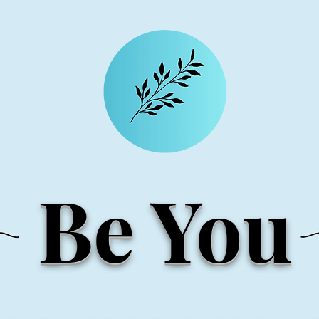
Be You