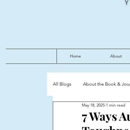
Home
About
All Blogs
About the Book & Jou
May 18, 2025
1 min read
Discipline
Emotional Mast
7 Ways A