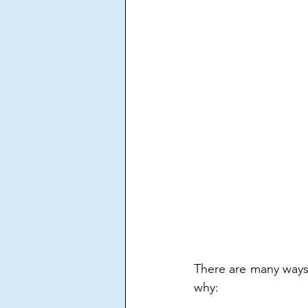
There are many ways 
why: