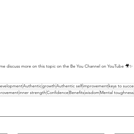
me discuss more on this topic on the Be You Channel on YouTube 🎥✨
development
Authentic
growth
Authentic self
improvement
keys to succe
mprovement
inner strength
Confidence
Benefits
wisdom
Mental toughness