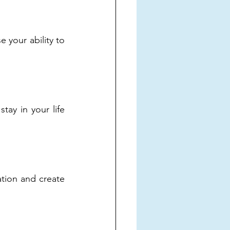
 your ability to 
ay in your life 
tion and create 