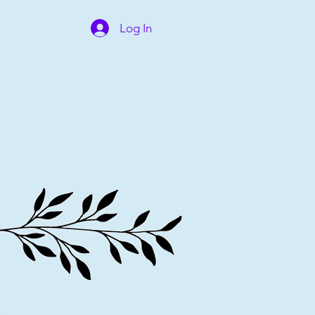
Log In