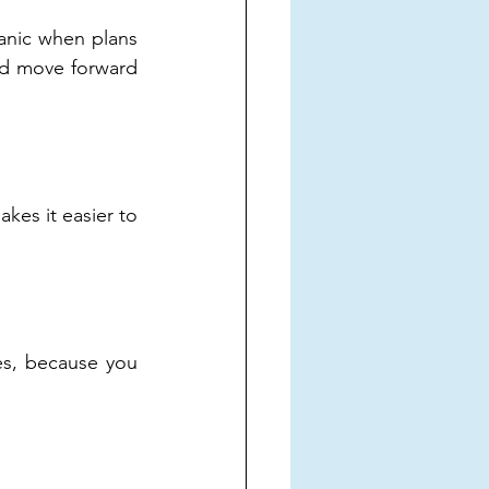
anic when plans 
nd move forward 
es it easier to 
s, because you 