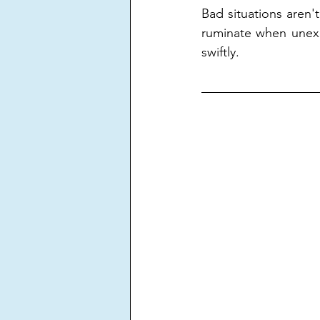
Bad situations aren't
ruminate when unex
swiftly.