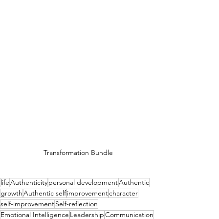
Transformation Bundle
life
Authenticity
personal development
Authentic
growth
Authentic self
improvement
character
self-improvement
Self-reflection
Emotional Intelligence
Leadership
Communication