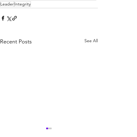
Leader
Integrity
See All
Recent Posts