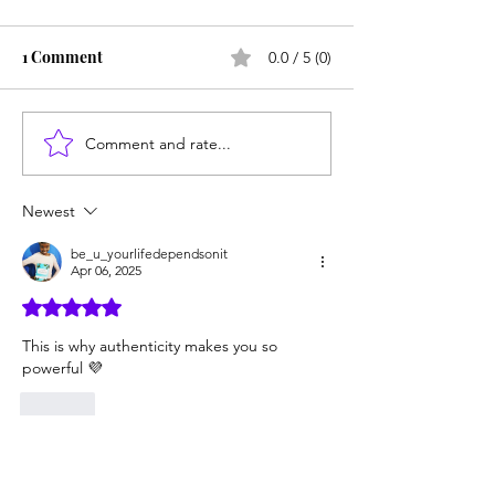
1 Comment
0.0 / 5 (0)
Comment and rate...
6 Reasons Authenticity is
5 Ways to Disco
Your Superpower
Authentic Self
Newest
be_u_yourlifedependsonit
Apr 06, 2025
Rated 5 out of 5 stars.
This is why authenticity makes you so 
powerful 💜
Like