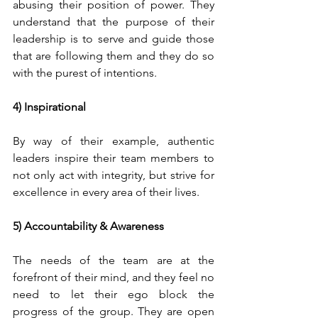
abusing their position of power. They 
understand that the purpose of their 
leadership is to serve and guide those 
that are following them and they do so 
with the purest of intentions.
4) Inspirational 
By way of their example, authentic 
leaders inspire their team members to 
not only act with integrity, but strive for 
excellence in every area of their lives. 
5) Accountability & Awareness
The needs of the team are at the 
forefront of their mind, and they feel no 
need to let their ego block the 
progress of the group. They are open 