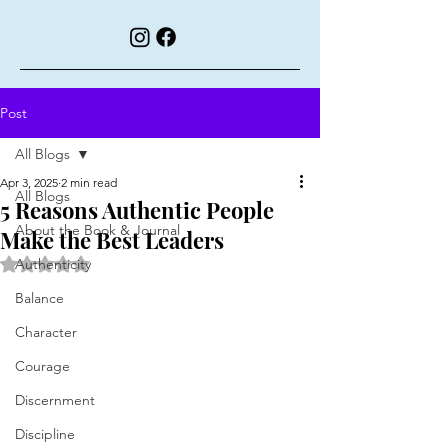
Post
All Blogs
Apr 3, 2025
2 min read
All Blogs
5 Reasons Authentic People
About the Book & Journal
Make the Best Leaders
Rated NaN out of 5 stars.
Authenticity
Balance
Character
Courage
Discernment
Discipline