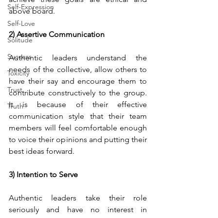
Self-Expression
above board.
Self-Love
2) Assertive Communication
Solitude
Success
Authentic leaders understand the 
needs of the collective, allow others to 
Toxicity
have their say and encourage them to 
Trust
contribute constructively to the group. 
It is because of their effective 
Truth
communication style that their team 
members will feel comfortable enough 
to voice their opinions and putting their 
best ideas forward.
3) Intention to Serve 
Authentic leaders take their role 
seriously and have no interest in 