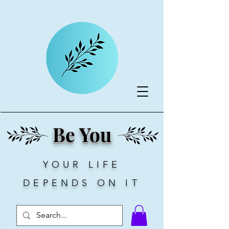
Be You
YOUR LIFE
DEPENDS ON IT