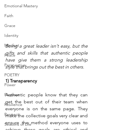
Emotional Mastery
Faith
Grace
Identity
Mindset
Being a great leader isn't easy, but the 
gifts and skills that authentic people 
Peace
have give them a strong leadership 
Perspective
style that brings out the best in others.
POETRY
1) Transparency 
Power
Purpose
Authentic people know that they can 
get the best out of their team when 
Resilience
everyone is on the same page. They 
Respect
make the collective goals very clear and 
ensure the method everyone uses to 
Seasons of Life
achieve these goals are ethical and 