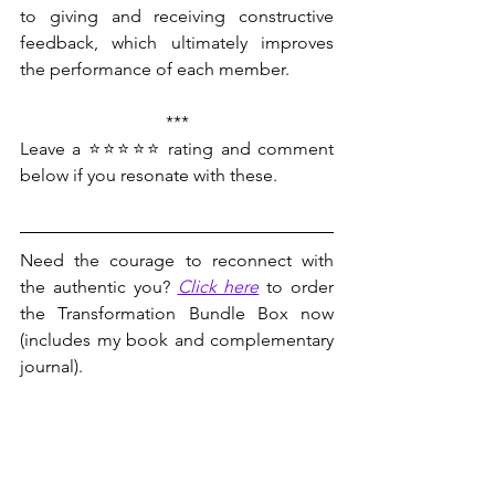
to giving and receiving constructive 
feedback, which ultimately improves 
the performance of each member.
***
Leave a ⭐⭐⭐⭐⭐ rating and comment 
below if you resonate with these.
Need the courage to reconnect with 
the authentic you? 
Click here
 to order 
the Transformation Bundle Box now 
(includes my book and complementary 
journal).