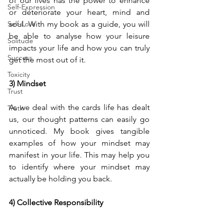
of our lives has the power to enhance 
Self-Expression
or deteriorate your heart, mind and 
Self-Love
soul. With my book as a guide, you will 
be able to analyse how your leisure 
Solitude
impacts your life and how you can truly 
Success
get the most out of it.
Toxicity
3) Mindset 
Trust
As we deal with the cards life has dealt 
Truth
us, our thought patterns can easily go 
unnoticed. My book gives tangible 
examples of how your mindset may 
manifest in your life. This may help you 
to identify where your mindset may 
actually be holding you back.
4) Collective Responsibility 