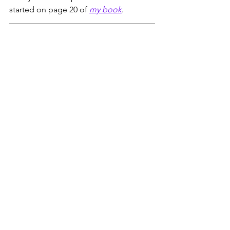
started on page 20 of 
my book
. 