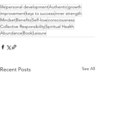
life
personal development
Authentic
growth
improvement
keys to success
inner strength
Mindset
Benefits
Self-love
consciousness
Collective Responsibility
Spiritual Health
Abundance
Book
Leisure
See All
Recent Posts