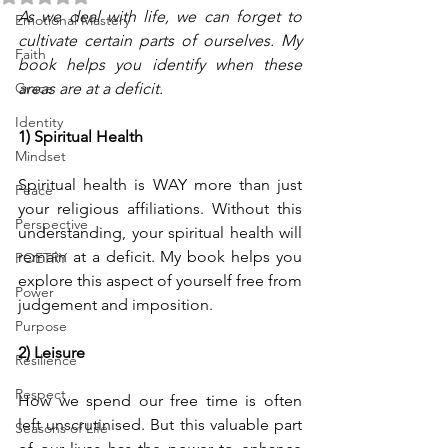
As we deal with life, we can forget to 
Emotional Mastery
cultivate certain parts of ourselves. My 
Faith
book helps you identify when these 
Grace
areas are at a deficit.
Identity
1) Spiritual Health 
Mindset
Spiritual health is WAY more than just 
Peace
your religious affiliations. Without this 
Perspective
understanding, your spiritual health will 
remain at a deficit. My book helps you 
POETRY
explore this aspect of yourself free from 
Power
judgement and imposition.
Purpose
2) Leisure
Resilience
Respect
How we spend our free time is often 
left unscrutinised. But this valuable part 
Seasons of Life