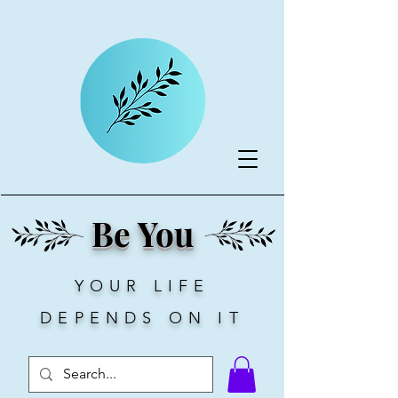
Be You
YOUR LIFE
DEPENDS ON IT