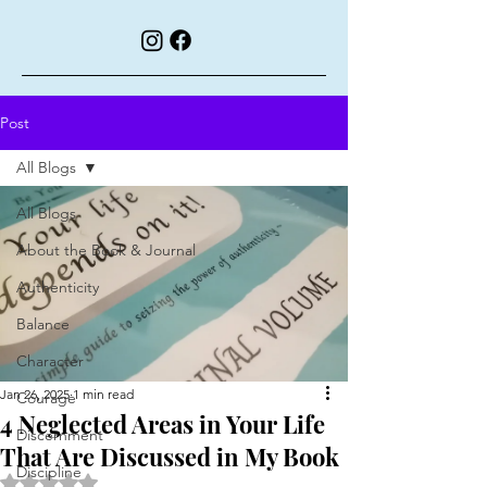
Post
All Blogs
All Blogs
About the Book & Journal
Authenticity
Balance
Character
Jan 26, 2025
1 min read
Courage
4 Neglected Areas in Your Life
Discernment
That Are Discussed in My Book
Discipline
Rated NaN out of 5 stars.