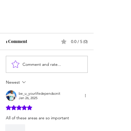
1 Comment
0.0 / 5 (0)
Comment and rate...
Newest
4 Things My Book Will Give You
the Courage to Do
be_u_yourlifedependsonit
Jan 26, 2025
Rated 5 out of 5 stars.
All of these areas are so important 
Like