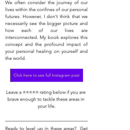
We often consider the journey of our 
lives within the confines of our personal 
futures. However, I don't think that we 
necessarily see the bigger picture and 
how each of our lives are 
interconnected. My book explores this 
concept and the profound impact of 
your personal healing on yourself and 
the world.
Click here to see full Instagram post
Leave a ⭐⭐⭐⭐⭐ rating below if you are 
brave enough to tackle these areas in 
your life.
Ready to level up in these areas?  Get 