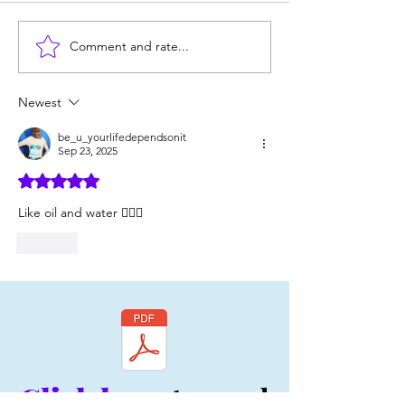
Comment and rate...
2 Ways to Earn an
4 Boundaries an
Authentic Person's
Authentic Perso
Respect
NEVER Let You 
Newest
be_u_yourlifedependsonit
Sep 23, 2025
Rated 5 out of 5 stars.
Like oil and water 💁🏿‍♀️
Like
Click here
to read