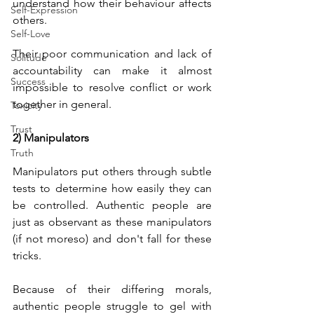
understand how their behaviour affects 
Self-Expression
others. 
Self-Love
Their poor communication and lack of 
Solitude
accountability can make it almost 
Success
impossible to resolve conflict or work 
together in general.
Toxicity
Trust
2) Manipulators
Truth
Manipulators put others through subtle 
tests to determine how easily they can 
be controlled. Authentic people are 
just as observant as these manipulators 
(if not moreso) and don't fall for these 
tricks.
Because of their differing morals, 
authentic people struggle to gel with 