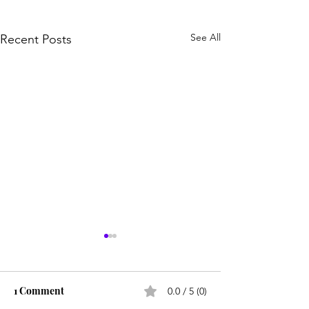
See All
Recent Posts
1 Comment
0.0 / 5 (0)