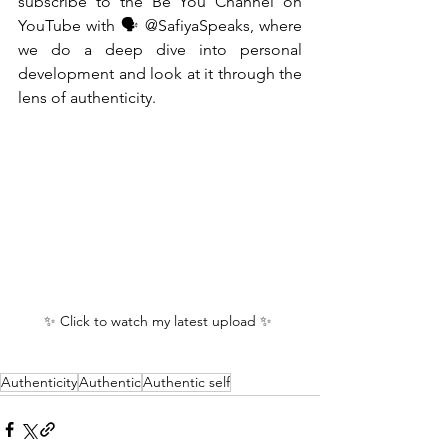
subscribe to the Be You Channel on 
YouTube with 🗣️ @SafiyaSpeaks, where 
we do a deep dive into personal 
development and look at it through the 
lens of authenticity.
✨ Click to watch my latest upload ✨ 
Authenticity
Authentic
Authentic self