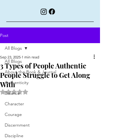
Post
All Blogs
Sep 23, 2025
1 min read
All Blogs
3 Types of People Authentic
About the Book & Journal
People Struggle to Get Along
With
Authenticity
Rated NaN out of 5 stars.
Balance
Character
Courage
Discernment
Discipline