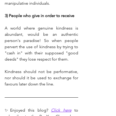
manipulative individuals.
3) People who give in order to receive
A world where genuine kindness is 
abundant, would be an authentic 
person's paradise! So when people 
pervert the use of kindness by trying to 
"cash in" with their supposed "good 
deeds" they lose respect for them.
Kindness should not be performative, 
nor should it be used to exchange for 
favours later down the line.
✨Enjoyed this blog? 
Click here
 to 