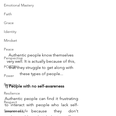
Emotional Mastery
Faith
Grace
Identity
Mindset
Peace
Authentic people know themselves 
Perspective
very well. It is actually because of this, 
POETRY
that they struggle to get along with 
these types of people...
Power
Purpose
1) People with no self-awareness
Resilience
Authentic people can find it frustrating 
Respect
to interact with people who lack self-
Seasons of Life
awareness, because they don't 