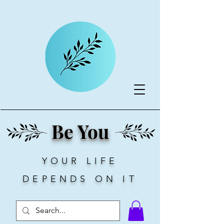
Be You
YOUR LIFE
DEPENDS ON IT