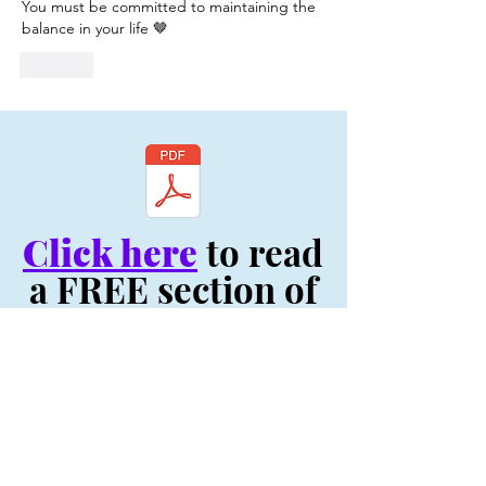
You must be committed to maintaining the 
balance in your life 🤎
Like
Click here
to read
a FREE section of
my book, "Be You:
Your Life Depends
On It! - Original
Volume"