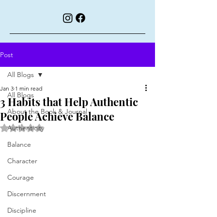
Post
All Blogs
Jan 3
1 min read
All Blogs
3 Habits that Help Authentic
About the Book & Journal
People Achieve Balance
Rated NaN out of 5 stars.
Authenticity
Balance
Character
Courage
Discernment
Discipline