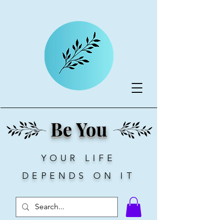
Be You
YOUR LIFE
DEPENDS ON IT