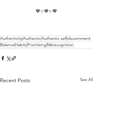
🤎✨🤎✨🤎
Authenticity
Authentic
Authentic self
discernment
Balance
Habits
Prioritising
Metacognition
See All
Recent Posts