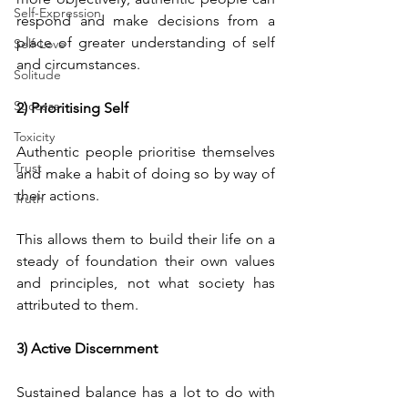
Self-Expression
respond and make decisions from a 
place of greater understanding of self 
Self-Love
and circumstances.
Solitude
Success
2) Prioritising Self
Toxicity
Authentic people prioritise themselves 
Trust
and make a habit of doing so by way of 
their actions. 
Truth
This allows them to build their life on a 
steady of foundation their own values 
and principles, not what society has 
attributed to them.
3) Active Discernment
Sustained balance has a lot to do with 