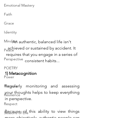
Emotional Mastery
Faith
Grace
Identity
Mindset
An authentic, balanced life isn't 
achieved or sustained by accident. It 
Peace
requires that you engage in a series of 
Perspective
consistent habits...
POETRY
1) Metacognition
Power
Purpose
Regularly monitoring and assessing 
your thoughts helps to keep everything 
Resilience
in perspective.
Respect
Because of this ability to view things 
Seasons of Life
more objectively, authentic people can 