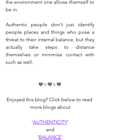
the environment one allows themself to 
be in. 
Authentic people don't just identify 
people places and things who pose a 
threat to their internal balance, but they 
actually take steps to distance 
themselves or minimise contact with 
such as well.
🤎✨🤎✨🤎
Enjoyed this blog? Click below to read 
more blogs about
'
AUTHENTICITY
'
and
'
BALANCE
'