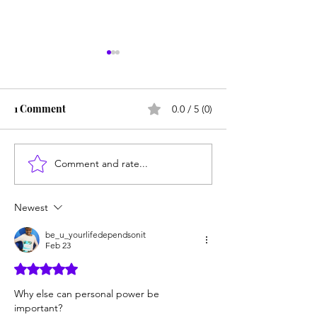
1 Comment
0.0 / 5 (0)
Comment and rate...
How You Can Start to
3 Reasons Authe
Walk in True Power
People Are the
POWERFUL
Newest
be_u_yourlifedependsonit
Feb 23
Rated 5 out of 5 stars.
Why else can personal power be 
important? 