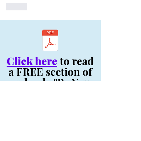
Like
Click here
to read
a FREE section of
my book, "Be You:
Your Life Depends
On It! - Original
Volume"