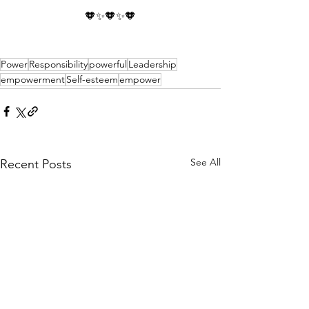
🧡✨🧡✨🧡
Power
Responsibility
powerful
Leadership
empowerment
Self-esteem
empower
See All
Recent Posts