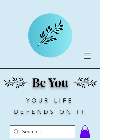
Be You
YOUR LIFE
DEPENDS ON IT