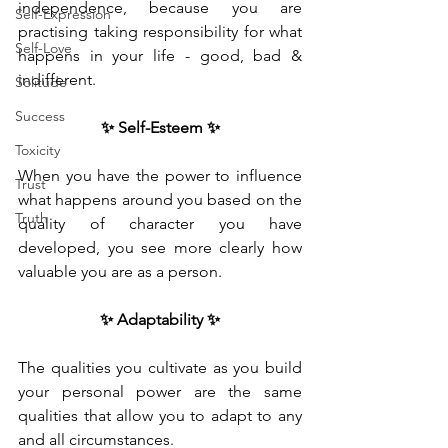
independence, because you are 
Self-Expression
practising taking responsibility for what 
Self-Love
happens in your life - good, bad & 
indifferent. 
Solitude
Success
✨ Self-Esteem ✨
Toxicity
When you have the power to influence 
Trust
what happens around you based on the 
Truth
quality of character you have 
developed, you see more clearly how 
valuable you are as a person. 
✨ Adaptability ✨
The qualities you cultivate as you build 
your personal power are the same 
qualities that allow you to adapt to any 
and all circumstances.  