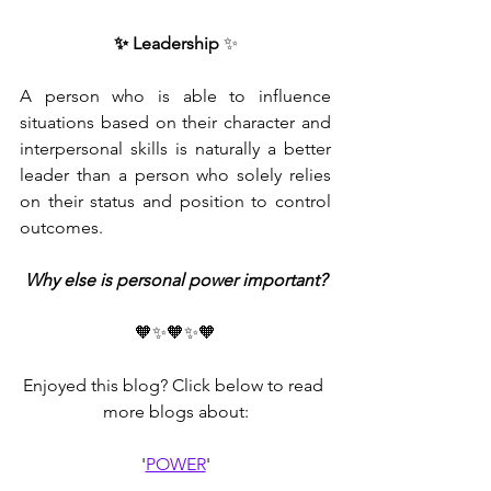
✨ Leadership
 ✨
A person who is able to influence 
situations based on their character and 
interpersonal skills is naturally a better 
leader than a person who solely relies 
on their status and position to control 
outcomes. 
Why else is personal power important?
🧡✨🧡✨🧡
Enjoyed this blog? Click below to read 
more blogs about:
'
POWER
'