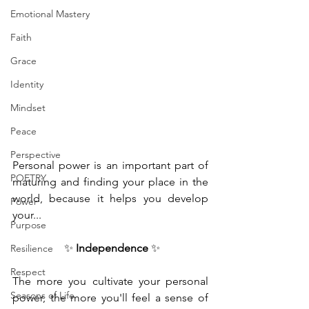
Emotional Mastery
Faith
Grace
Identity
Mindset
Peace
Perspective
Personal power is an important part of 
POETRY
maturing and finding your place in the 
world, because it helps you develop 
Power
your...
Purpose
 ✨ 
Independence
 ✨
Resilience
Respect
The more you cultivate your personal 
Seasons of Life
power, the more you'll feel a sense of 