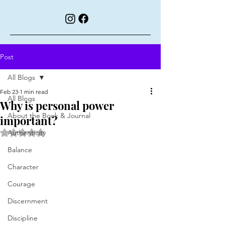
Post
All Blogs
Feb 23
1 min read
All Blogs
Why is personal power
About the Book & Journal
important?
Rated NaN out of 5 stars.
Authenticity
Balance
Character
Courage
Discernment
Discipline