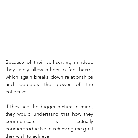
Because of their self-serving mindset, 
they rarely allow others to feel heard, 
which again breaks down relationships 
and depletes the power of the 
collective.
If they had the bigger picture in mind, 
they would understand that how they 
communicate is actually 
counterproductive in achieving the goal 
they wish to achieve.