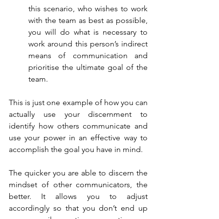
this scenario, who wishes to work 
with the team as best as possible, 
you will do what is necessary to 
work around this person’s indirect 
means of communication and 
prioritise the ultimate goal of the 
team.
This is just one example of how you can 
actually use your discernment to 
identify how others communicate and 
use your power in an effective way to 
accomplish the goal you have in mind.
The quicker you are able to discern the 
mindset of other communicators, the 
better. It allows you to adjust 
accordingly so that you don’t end up 