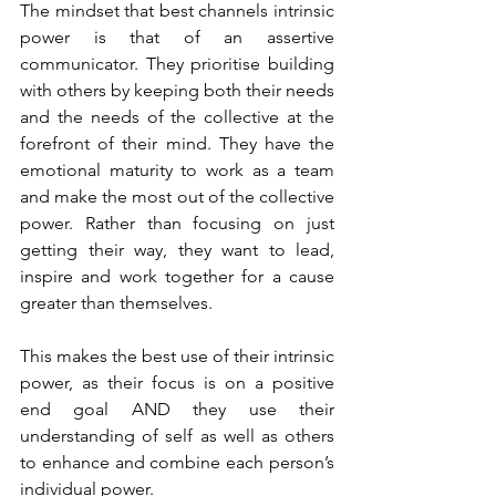
The mindset that best channels intrinsic 
power is that of an assertive 
communicator. They prioritise building 
with others by keeping both their needs 
and the needs of the collective at the 
forefront of their mind. They have the 
emotional maturity to work as a team 
and make the most out of the collective 
power. Rather than focusing on just 
getting their way, they want to lead, 
inspire and work together for a cause 
greater than themselves.
This makes the best use of their intrinsic 
power, as their focus is on a positive 
end goal AND they use their 
understanding of self as well as others 
to enhance and combine each person’s 
individual power.