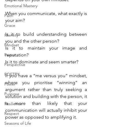
Emotional Mastery
When you communicate, what exactly is 
Faith
your aim?
Grace
Is it to build understanding between 
Identity
you and the other person? 
Mindset
Is it to maintain your image and 
Peace
reputation? 
Is it to dominate and seem smarter?
Perspective
POETRY
If you have a “me versus you” mindset, 
where you prioritise “winning” an 
Power
argument rather than truly seeking a 
Purpose
solution and building with the person, it 
is more than likely that your 
Resilience
communication will actually inhibit your 
Respect
power as opposed to amplifying it.
Seasons of Life