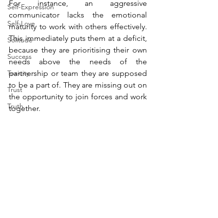
For instance, an aggressive 
Self-Expression
communicator lacks the emotional 
Self-Love
maturity to work with others effectively. 
This immediately puts them at a deficit, 
Solitude
because they are prioritising their own 
Success
needs above the needs of the 
Toxicity
partnership or team they are supposed 
to be a part of. They are missing out on 
Trust
the opportunity to join forces and work 
Truth
together.