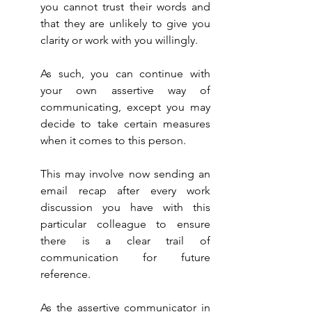
you cannot trust their words and 
that they are unlikely to give you 
clarity or work with you willingly.
As such, you can continue with 
your own assertive way of 
communicating, except you may 
decide to take certain measures 
when it comes to this person.
This may involve now sending an 
email recap after every work 
discussion you have with this 
particular colleague to ensure 
there is a clear trail of 
communication for future 
reference.
As the assertive communicator in 