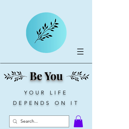
Be You
YOUR LIFE
DEPENDS ON IT