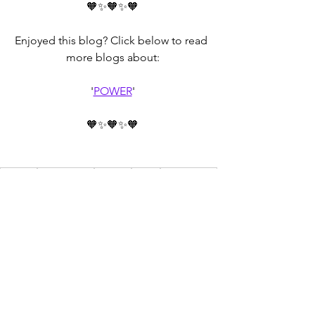
🧡✨🧡✨🧡
Enjoyed this blog? Click below to read 
more blogs about:
'
POWER
'
🧡✨🧡✨🧡
mindset
discernment
Mindset
Power
relationships
Relationships
powerful
power
empowerment
Communication
empower
See All
Recent Posts