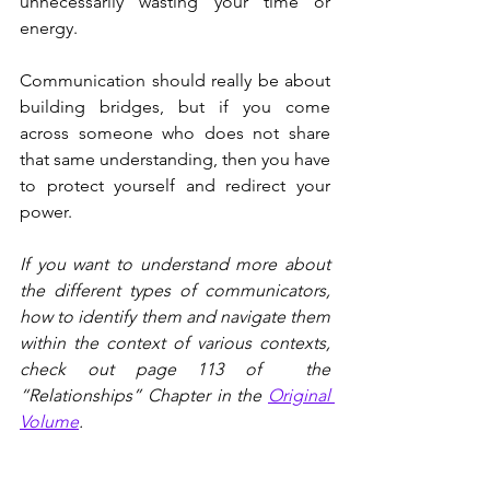
unnecessarily wasting your time or 
energy.
Communication should really be about 
building bridges, but if you come 
across someone who does not share 
that same understanding, then you have 
to protect yourself and redirect your 
power.
If you want to understand more about 
the different types of communicators, 
how to identify them and navigate them 
within the context of various contexts, 
check out page 113 of  the 
“Relationships” Chapter in the 
Original 
Volume
.