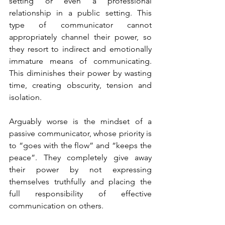
setting or even a professional 
relationship in a public setting. This 
type of communicator cannot 
appropriately channel their power, so 
they resort to indirect and emotionally 
immature means of communicating. 
This diminishes their power by wasting 
time, creating obscurity, tension and 
isolation.
Arguably worse is the mindset of a 
passive communicator, whose priority is 
to “goes with the flow” and “keeps the 
peace”. They completely give away 
their power by not expressing 
themselves truthfully and placing the 
full responsibility of effective 
communication on others.