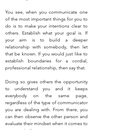
You see, when you communicate one 
of the most important things for you to 
do is to make your intentions clear to 
others. Establish what your goal is. If 
your aim is to build a deeper 
relationship with somebody, then let 
that be known. If you would just like to 
establish boundaries for a cordial, 
professional relationship, then say that.
Doing so gives others the opportunity 
to understand you and it keeps 
everybody on the same page, 
regardless of the type of communicator 
you are dealing with. From there, you 
can then observe the other person and 
evaluate their mindset when it comes to 