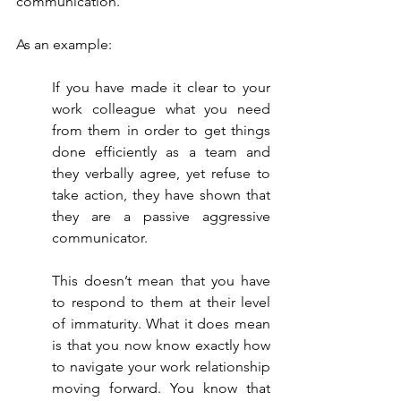
communication.
As an example:
If you have made it clear to your 
work colleague what you need 
from them in order to get things 
done efficiently as a team and 
they verbally agree, yet refuse to 
take action, they have shown that 
they are a passive aggressive 
communicator.
This doesn’t mean that you have 
to respond to them at their level 
of immaturity. What it does mean 
is that you now know exactly how 
to navigate your work relationship 
moving forward. You know that 