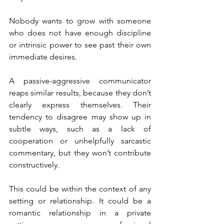
Nobody wants to grow with someone 
who does not have enough discipline 
or intrinsic power to see past their own 
immediate desires.
A passive-aggressive communicator 
reaps similar results, because they don’t 
clearly express themselves. Their 
tendency to disagree may show up in 
subtle ways, such as a lack of 
cooperation or unhelpfully sarcastic 
commentary, but they won’t contribute 
constructively.
This could be within the context of any 
setting or relationship. It could be a 
romantic relationship in a private 