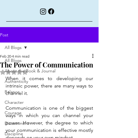
Post
All Blogs
Feb 20
4 min read
All Blogs
The Power of Communication
About the Book & Journal
Rated NaN out of 5 stars.
When it comes to developing our 
Authenticity
intrinsic power, there are many ways to 
Balance
channel it.
Character
Communication is one of the biggest 
Courage
ways in which you can channel your 
power. However, the degree to which 
Discernment
your communication is effective mostly 
Discipline
depends on your own mindset.