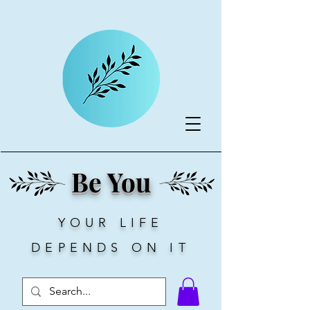
Be You
YOUR LIFE
DEPENDS ON IT