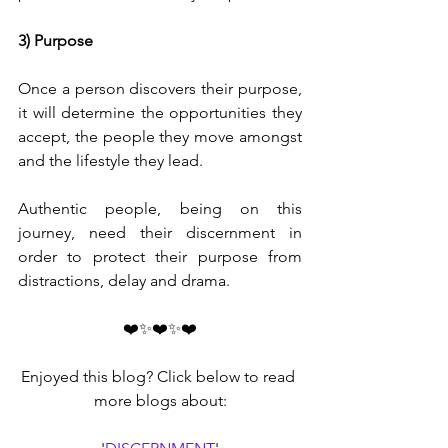
3) Purpose
Once a person discovers their purpose, 
it will determine the opportunities they 
accept, the people they move amongst 
and the lifestyle they lead. 
Authentic people, being on this 
journey, need their discernment in 
order to protect their purpose from 
distractions, delay and drama.
❤️✨❤️✨❤️
Enjoyed this blog? Click below to read 
more blogs about: