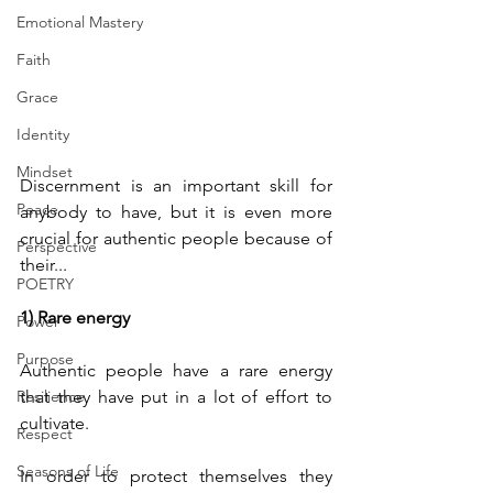
Emotional Mastery
Faith
Grace
Identity
Mindset
Discernment is an important skill for 
Peace
anybody to have, but it is even more 
crucial for authentic people because of 
Perspective
their...
POETRY
1) Rare energy
Power
Purpose
Authentic people have a rare energy 
Resilience
that they have put in a lot of effort to 
cultivate. 
Respect
Seasons of Life
In order to protect themselves they 