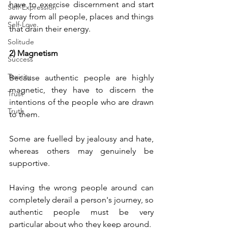
have to exercise discernment and start 
Self-Expression
away from all people, places and things 
Self-Love
that drain their energy.
Solitude
2) Magnetism
Success
Toxicity
Because authentic people are highly 
magnetic, they have to discern the 
Trust
intentions of the people who are drawn 
Truth
to them.
Some are fuelled by jealousy and hate, 
whereas others may genuinely be 
supportive. 
Having the wrong people around can 
completely derail a person's journey, so 
authentic people must be very 
particular about who they keep around.