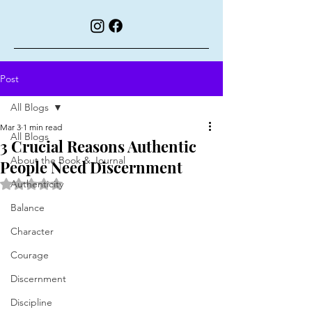
Post
All Blogs
Mar 3
1 min read
All Blogs
3 Crucial Reasons Authentic
About the Book & Journal
People Need Discernment
Rated NaN out of 5 stars.
Authenticity
Balance
Character
Courage
Discernment
Discipline