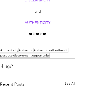
'
DISCERNMENT
'
and
'
AUTHENTICITY
'
❤️✨❤️✨❤️
Authenticity
Authentic
Authentic self
authentic
purpose
discernment
opportunity
See All
Recent Posts