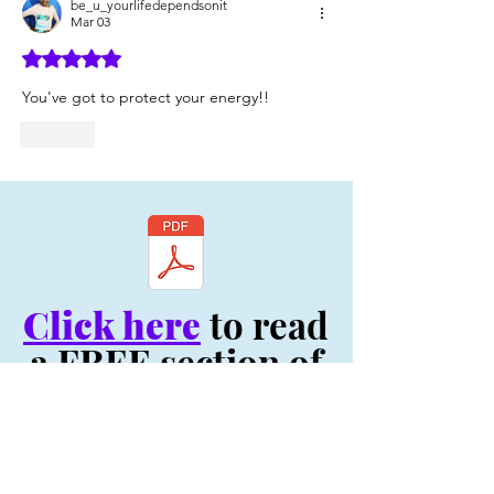
be_u_yourlifedependsonit
Mar 03
Rated 5 out of 5 stars.
You've got to protect your energy!!
Like
Click here
to read
a FREE section of
my book, "Be You:
Your Life Depends
On It! - Original